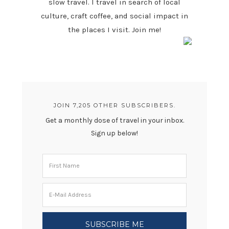
slow travel. I travel in search of local
culture, craft coffee, and social impact in
the places I visit. Join me!
JOIN 7,205 OTHER SUBSCRIBERS.
Get a monthly dose of travel in your inbox.
Sign up below!