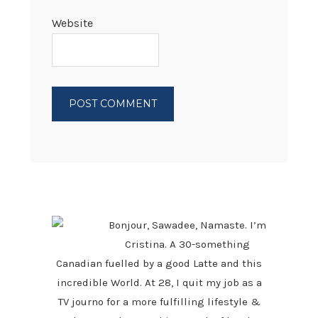
Website
PRIMARY
SIDEBAR
Bonjour, Sawadee, Namaste. I’m
Cristina. A 30-something
Canadian fuelled by a good Latte and this
incredible World. At 28, I quit my job as a
TV journo for a more fulfilling lifestyle &