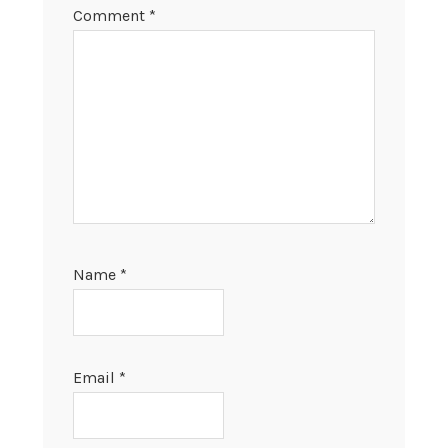
Comment
*
Name
*
Email
*