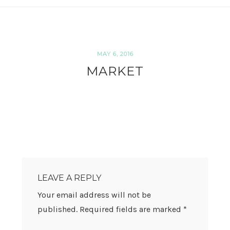
MAY 6, 2016
MARKET
READER
INTERACTIONS
LEAVE A REPLY
Your email address will not be
published.
Required fields are marked
*