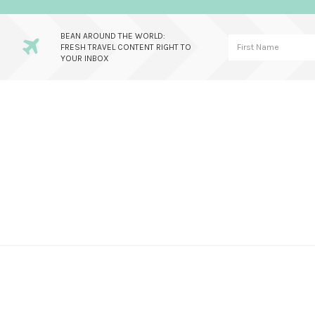
BEAN AROUND THE WORLD:
FRESH TRAVEL CONTENT RIGHT TO
YOUR INBOX
Skip
Skip
Skip
to
to
to
primary
main
primary
navigation
content
sidebar