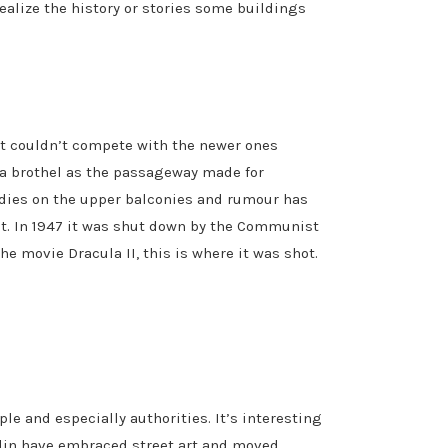
ealize the history or stories some buildings
it couldn’t compete with the newer ones
 a brothel as the passageway made for
odies on the upper balconies and rumour has
est. In 1947 it was shut down by the Communist
he movie Dracula II, this is where it was shot.
ple and especially authorities. It’s interesting
lin have embraced street art and moved