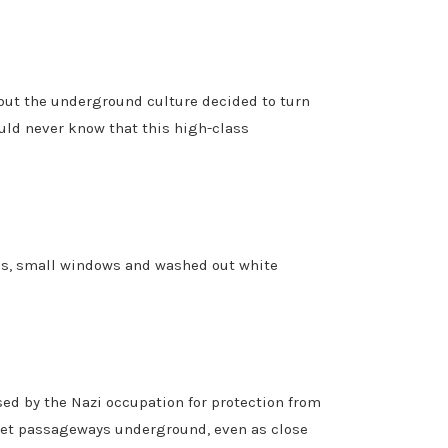
but the underground culture decided to turn
ould never know that this high-class
nes, small windows and washed out white
ed by the Nazi occupation for protection from
ret passageways underground, even as close