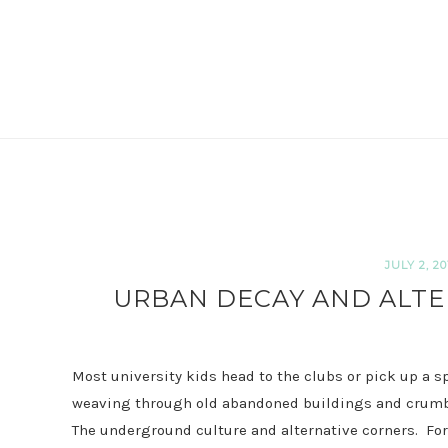
JULY 2, 20
URBAN DECAY AND ALTE
Most university kids head to the clubs or pick up a s
weaving through old abandoned buildings and crumbli
The underground culture and alternative corners.
Fo