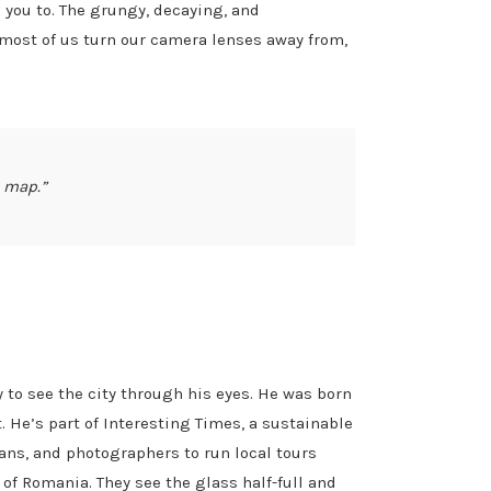
you to. The grungy, decaying, and
h most of us turn our camera lenses away from,
t map.”
 to see the city through his eyes. He was born
. He’s part of Interesting Times, a sustainable
ians, and photographers to run local tours
e of Romania. They see the glass half-full and