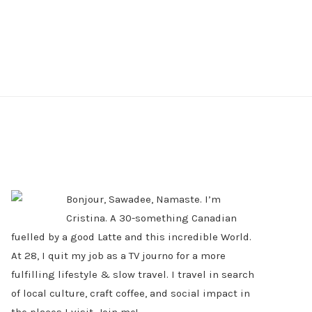
PRIMARY
SIDEBAR
Bonjour, Sawadee, Namaste. I’m
Cristina. A 30-something Canadian
fuelled by a good Latte and this incredible World.
At 28, I quit my job as a TV journo for a more
fulfilling lifestyle & slow travel. I travel in search
of local culture, craft coffee, and social impact in