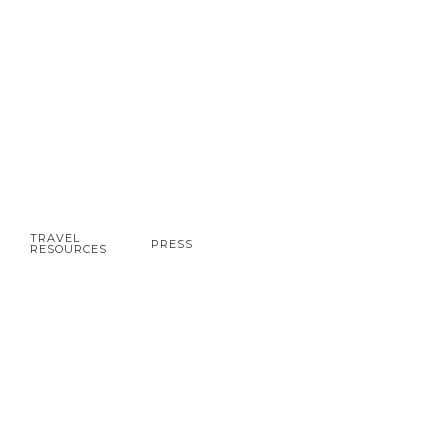
TRAVEL
PRESS
RESOURCES