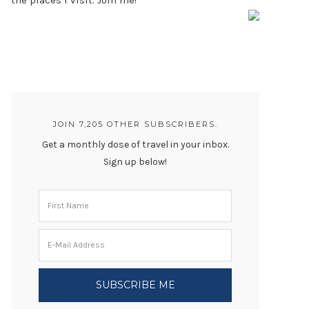
the places I visit. Join me!
JOIN 7,205 OTHER SUBSCRIBERS.
Get a monthly dose of travel in your inbox.
Sign up below!