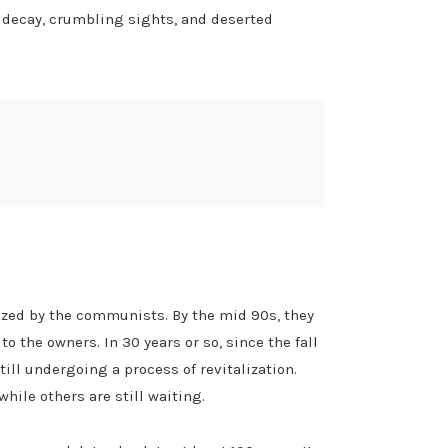
n decay, crumbling sights, and deserted
eized by the communists. By the mid 90s, they
 the owners. In 30 years or so, since the fall
ll undergoing a process of revitalization.
ile others are still waiting.