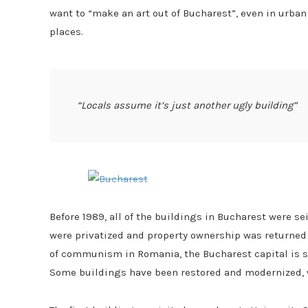
want to “make an art out of Bucharest”, even in urba
places
.
“Locals assume it’s just another ugly building”
Before 1989, all of the buildings in Bucharest were s
were privatized and property ownership was returned to
of communism in Romania, the Bucharest capital is sti
Some buildings have been restored and modernized, wh