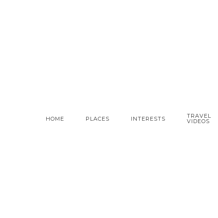
TRAVEL
HOME
PLACES
INTERESTS
VIDEOS