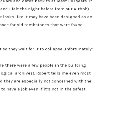
quare and dates back to at least 100 years. It
nd I felt the night before from our Airbnb).
or looks like it may have been designed as an
pace for old tombstones that were found
o they wait for it to collapse unfortunately”.
le there were a few people in the building
logical archives), Robert tells me even most
nd they are especially not concerned with the
 have a job even if it’s not in the safest