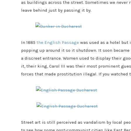
as buildings across the street. Sometimes we never r
leave behind just by passing it by.
In 1885
the English Passage
was used as a hotel but 
popping up around it so it shutdown. It soon became
a discreet entrance. Women used to display their go
it, their king, Carol III was their most prominent gu
forces that made prostitution illegal. If you watched t
Street art is still perceived as vandalism by local peo
to see how some post-communist cities like East Ber