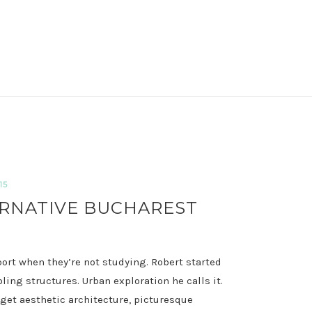
15
RNATIVE BUCHAREST
port when they’re not studying. Robert started
ng structures. Urban exploration he calls it.
rget
aesthetic architecture, picturesque