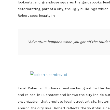
lookouts, and grandiose squares the guidebooks lead 
deteriorating part of a city, the ugly buildings whic
Robert sees beauty in.
“Adventure happens when you get off the touris
I met Robert in Bucharest and we hung out for the day
and raised in Bucharest and knows the city inside out
organization that employs local street artists, histor
around the city like . Robert reflects the youthful sid