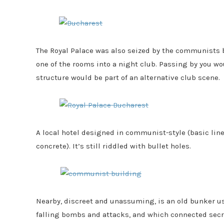
The Royal Palace was also seized by the communists 
one of the rooms into a night club. Passing by you w
structure would be part of an alternative club scene.
A local hotel designed in communist-style (basic li
concrete). It’s still riddled with bullet holes.
Nearby, discreet and unassuming, is an old bunker us
falling bombs and attacks, and which connected sec