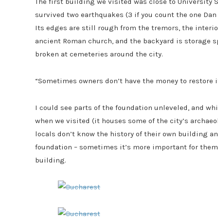
The first building we visited was close to University S
survived two earthquakes (3 if you count the one Dan a
Its edges are still rough from the tremors, the interi
ancient Roman church, and the backyard is storage s
broken at cemeteries around the city.
“Sometimes owners don’t have the money to restore it s
I could see parts of the foundation unleveled, and whi
when we visited (it houses some of the city’s archaeo
locals don’t know the history of their own building a
foundation – sometimes it’s more important for them to
building.