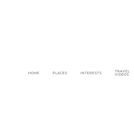
TRAVEL
HOME
PLACES
INTERESTS
VIDEOS