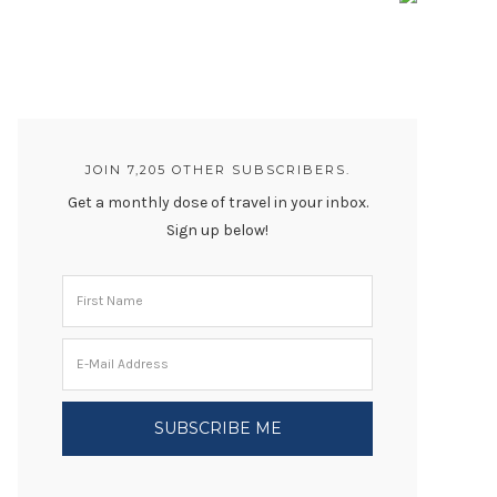
JOIN 7,205 OTHER SUBSCRIBERS.
Get a monthly dose of travel in your inbox.
Sign up below!