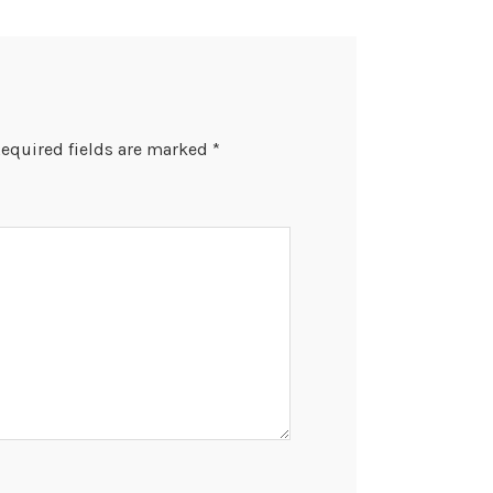
equired fields are marked
*