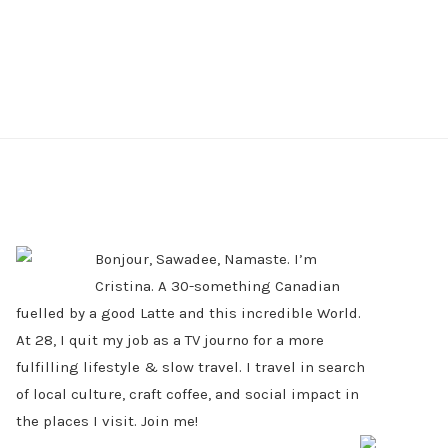
PRIMARY
SIDEBAR
Bonjour, Sawadee, Namaste. I’m
Cristina. A 30-something Canadian
fuelled by a good Latte and this incredible World.
At 28, I quit my job as a TV journo for a more
fulfilling lifestyle & slow travel. I travel in search
of local culture, craft coffee, and social impact in
the places I visit. Join me!