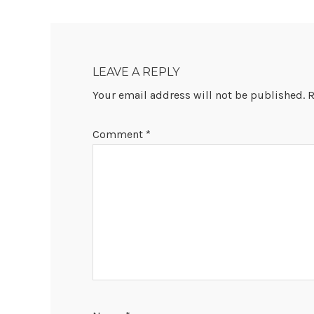
READER
INTERACTIONS
LEAVE A REPLY
Your email address will not be published.
R
Comment
*