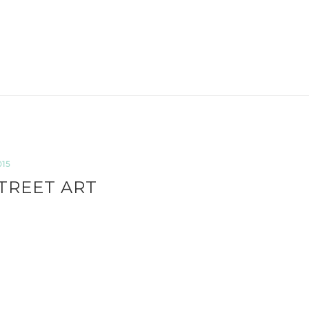
015
TREET ART