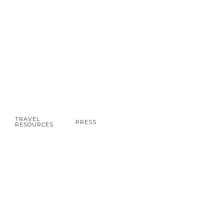
TRAVEL
PRESS
RESOURCES