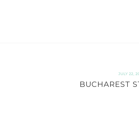
JULY 22, 2
BUCHAREST S