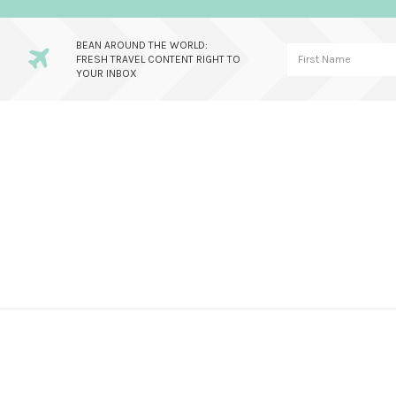
BEAN AROUND THE WORLD:
FRESH TRAVEL CONTENT RIGHT TO
YOUR INBOX
Skip
Skip
Skip
to
to
to
primary
main
primary
navigation
content
sidebar