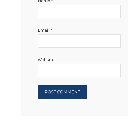
Name
*
Email
*
Website