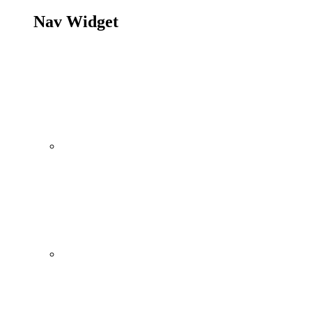
Nav Widget