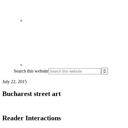
Search this website
July 22, 2015
Bucharest street art
Reader Interactions