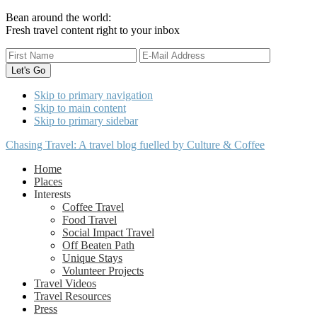
Bean around the world:
Fresh travel content right to your inbox
Skip to primary navigation
Skip to main content
Skip to primary sidebar
Chasing Travel: A travel blog fuelled by Culture & Coffee
Home
Places
Interests
Coffee Travel
Food Travel
Social Impact Travel
Off Beaten Path
Unique Stays
Volunteer Projects
Travel Videos
Travel Resources
Press