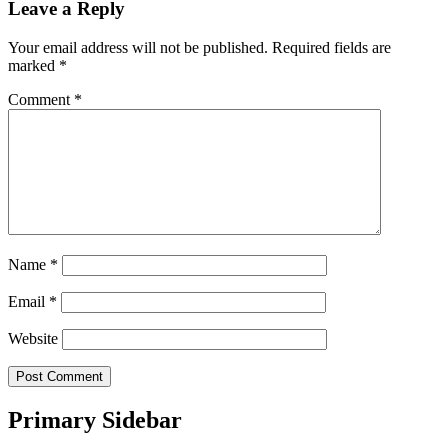
Leave a Reply
Your email address will not be published.
Required fields are
marked
*
Comment
*
Name
*
Email
*
Website
Primary Sidebar