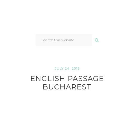
SEARCH
THIS
WEBSITE
JULY 24, 2015
ENGLISH PASSAGE
BUCHAREST