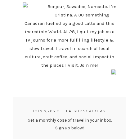
Bonjour, Sawadee, Namaste. I’m
Cristina. A 30-something
Canadian fuelled by a good Latte and this
incredible World. At 28, I quit my job as a
TV journo for a more fulfilling lifestyle &
slow travel. I travel in search of local
culture, craft coffee, and social impact in
the places I visit. Join me!
JOIN 7,205 OTHER SUBSCRIBERS.
Get a monthly dose of travel in your inbox.
Sign up below!