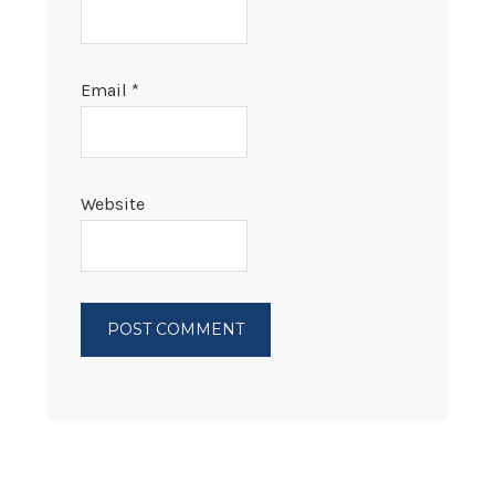
Email
*
Website
PRIMARY
SIDEBAR