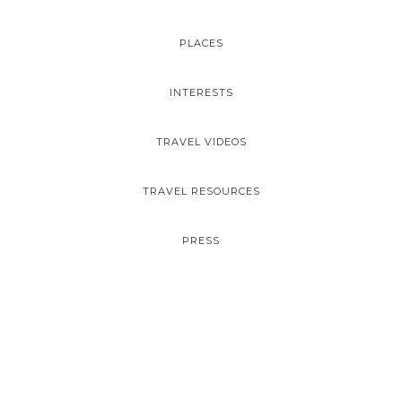
PLACES
INTERESTS
TRAVEL VIDEOS
TRAVEL RESOURCES
PRESS