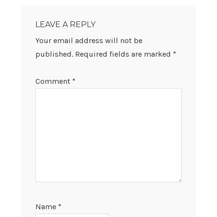
READER
INTERACTIONS
LEAVE A REPLY
Your email address will not be
published.
Required fields are marked
*
Comment
*
Name
*