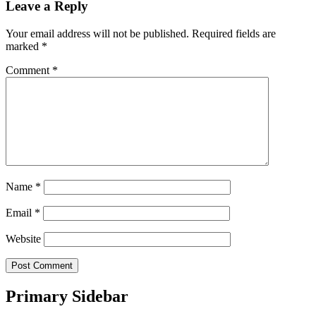
Leave a Reply
Your email address will not be published.
Required fields are
marked
*
Comment
*
Name
*
Email
*
Website
Primary Sidebar