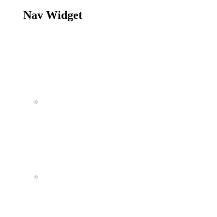
Nav Widget