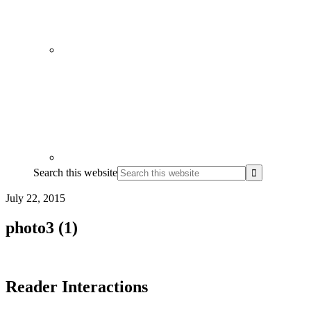
Search this website
July 22, 2015
photo3 (1)
Reader Interactions