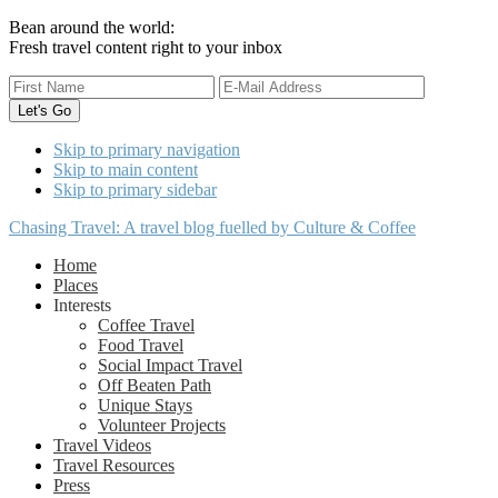
Bean around the world:
Fresh travel content right to your inbox
Skip to primary navigation
Skip to main content
Skip to primary sidebar
Chasing Travel: A travel blog fuelled by Culture & Coffee
Home
Places
Interests
Coffee Travel
Food Travel
Social Impact Travel
Off Beaten Path
Unique Stays
Volunteer Projects
Travel Videos
Travel Resources
Press