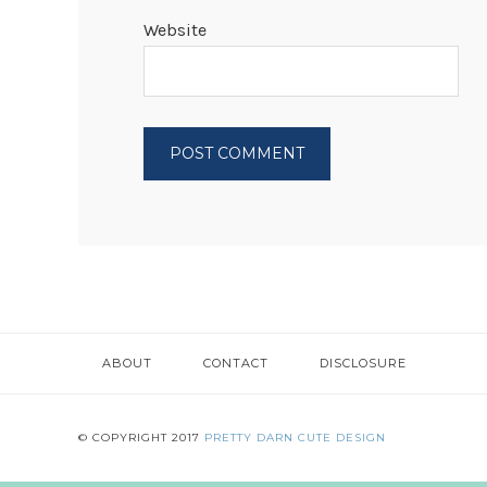
Website
ABOUT
CONTACT
DISCLOSURE
© COPYRIGHT 2017
PRETTY DARN CUTE DESIGN