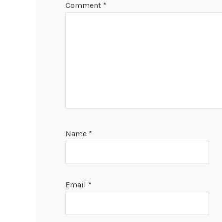
Comment
*
Name
*
Email
*