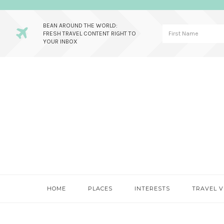
BEAN AROUND THE WORLD:
FRESH TRAVEL CONTENT RIGHT TO
YOUR INBOX
Skip
Skip
Skip
to
to
to
primary
main
primary
navigation
content
sidebar
HOME
PLACES
INTERESTS
TRAVEL V