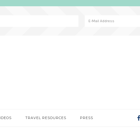
IDEOS
TRAVEL RESOURCES
PRESS