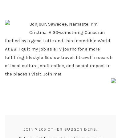
PRIMARY
SIDEBAR
Bonjour, Sawadee, Namaste. I’m
Cristina. A 30-something Canadian
fuelled by a good Latte and this incredible World.
At 28, I quit my job as a TV journo for a more
fulfilling lifestyle & slow travel. I travel in search
of local culture, craft coffee, and social impact in
the places I visit. Join me!
JOIN 7,205 OTHER SUBSCRIBERS.