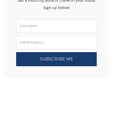
Get a monthly dose of travel in your inbox.
Sign up below!