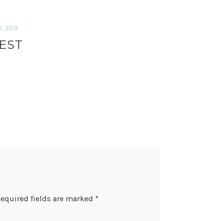
 2015
EST
equired fields are marked
*