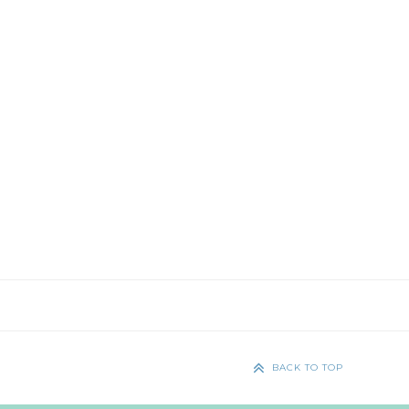
BACK TO TOP