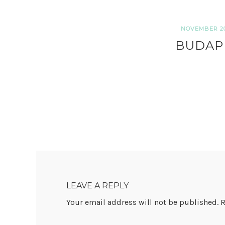
NOVEMBER 20,
BUDAP
READER
INTERACTIONS
LEAVE A REPLY
Your email address will not be published.
R