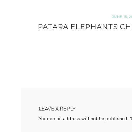
JUNE 15, 2
PATARA ELEPHANTS CH
READER
INTERACTIONS
LEAVE A REPLY
Your email address will not be published.
R