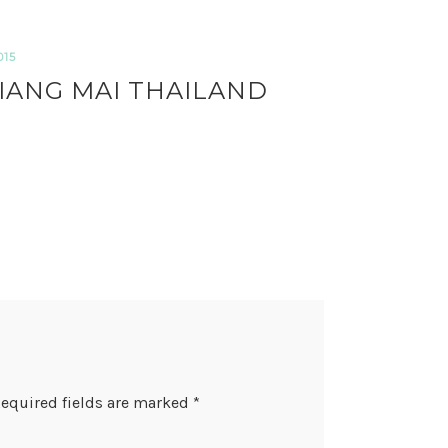
015
IANG MAI THAILAND
equired fields are marked
*