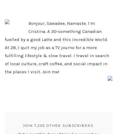
PRIMARY
SIDEBAR
Bonjour, Sawadee, Namaste. I’m
Cristina. A 30-something Canadian
fuelled by a good Latte and this incredible World.
At 28, I quit my job as a TV journo for a more
fulfilling lifestyle & slow travel. I travel in search
of local culture, craft coffee, and social impact in
the places I visit. Join me!
JOIN 7,205 OTHER SUBSCRIBERS.