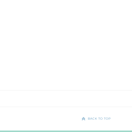
BACK TO TOP