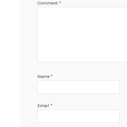
Comment
*
Name
*
Email
*