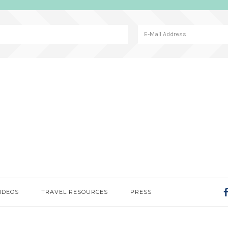
IDEOS
TRAVEL RESOURCES
PRESS