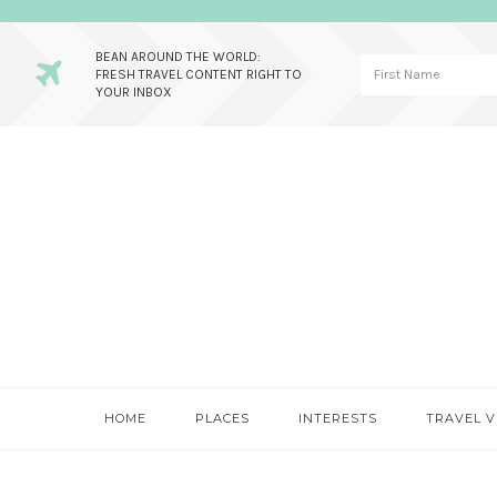
BEAN AROUND THE WORLD:
FRESH TRAVEL CONTENT RIGHT TO
YOUR INBOX
Skip
Skip
Skip
to
to
to
primary
main
primary
navigation
content
sidebar
HOME
PLACES
INTERESTS
TRAVEL V