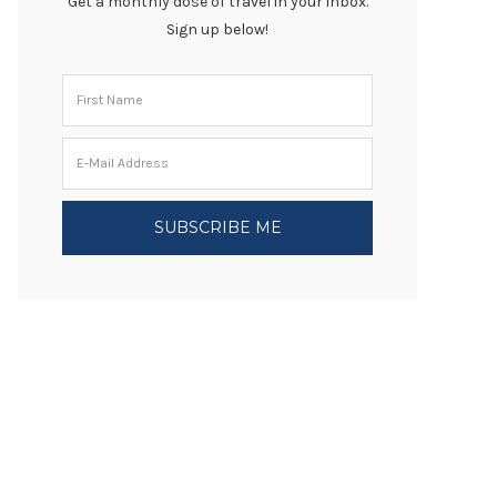
Get a monthly dose of travel in your inbox.
Sign up below!