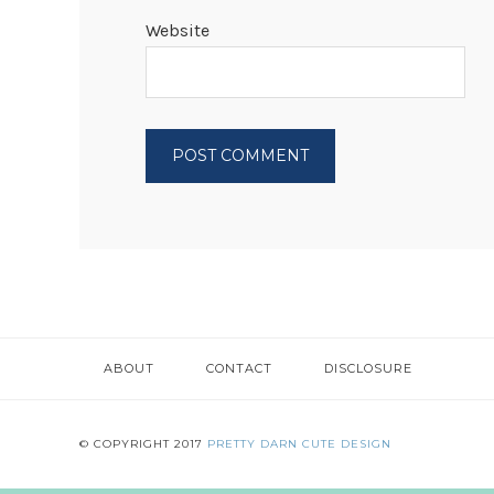
Website
ABOUT
CONTACT
DISCLOSURE
© COPYRIGHT 2017
PRETTY DARN CUTE DESIGN