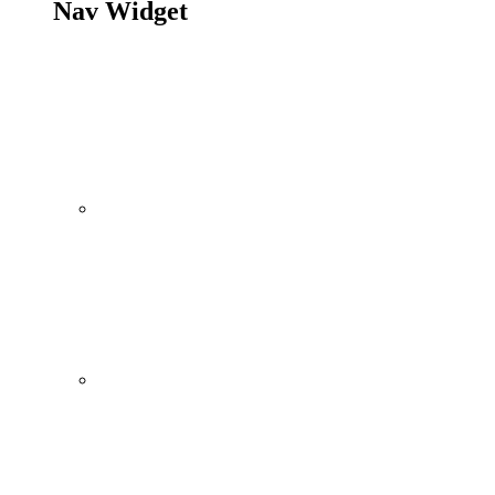
Nav Widget