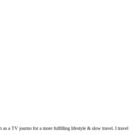
 a TV journo for a more fulfilling lifestyle & slow travel. I travel