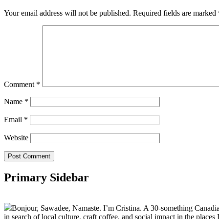
Your email address will not be published.
Required fields are marked
Comment
*
Name
*
Email
*
Website
Primary Sidebar
Bonjour, Sawadee, Namaste. I’m Cristina. A 30-something Canadian fu
in search of local culture, craft coffee, and social impact in the places I