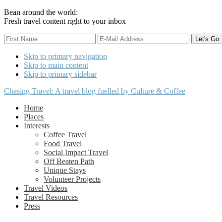
Bean around the world:
Fresh travel content right to your inbox
Skip to primary navigation
Skip to main content
Skip to primary sidebar
Chasing Travel: A travel blog fuelled by Culture & Coffee
Home
Places
Interests
Coffee Travel
Food Travel
Social Impact Travel
Off Beaten Path
Unique Stays
Volunteer Projects
Travel Videos
Travel Resources
Press