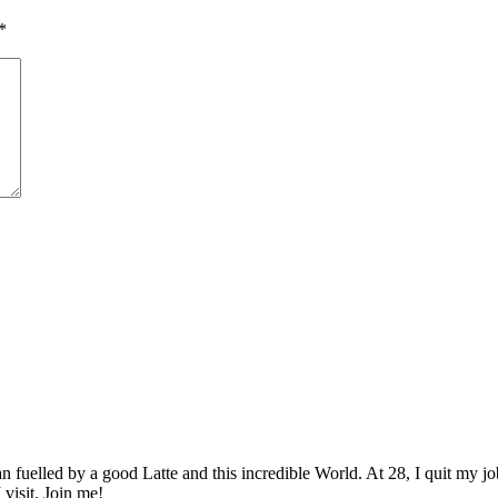
*
elled by a good Latte and this incredible World. At 28, I quit my job as
 visit. Join me!