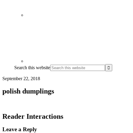
Search this website
September 22, 2018
polish dumplings
Reader Interactions
Leave a Reply