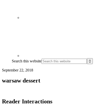
Search this website
September 22, 2018
warsaw dessert
Reader Interactions