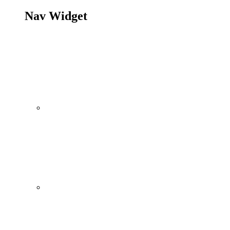
Nav Widget