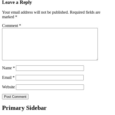
Leave a Reply
Your email address will not be published.
Required fields are
marked
*
Comment
*
Name
*
Email
*
Website
Primary Sidebar