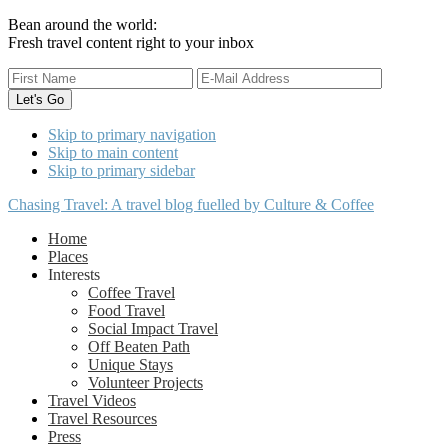
Bean around the world:
Fresh travel content right to your inbox
Skip to primary navigation
Skip to main content
Skip to primary sidebar
Chasing Travel: A travel blog fuelled by Culture & Coffee
Home
Places
Interests
Coffee Travel
Food Travel
Social Impact Travel
Off Beaten Path
Unique Stays
Volunteer Projects
Travel Videos
Travel Resources
Press