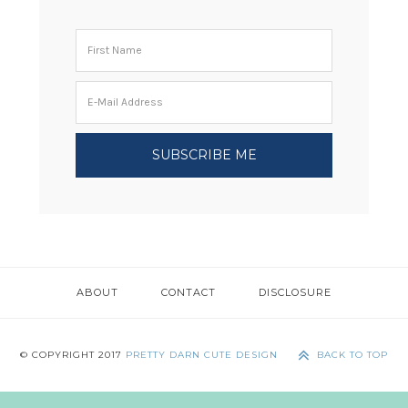
ABOUT
CONTACT
DISCLOSURE
© COPYRIGHT 2017
PRETTY DARN CUTE DESIGN
BACK TO TOP