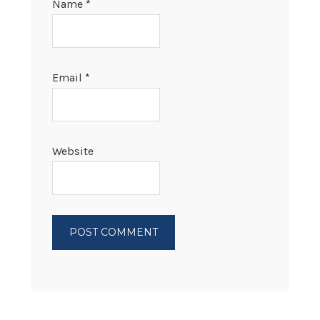
Name
*
Email
*
Website
PRIMARY