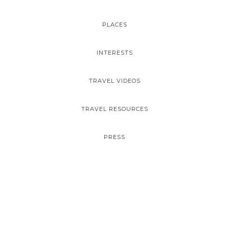
PLACES
INTERESTS
TRAVEL VIDEOS
TRAVEL RESOURCES
PRESS