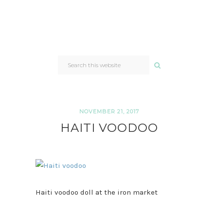
SEARCH
THIS
WEBSITE
NOVEMBER 21, 2017
HAITI VOODOO
Haiti voodoo doll at the iron market