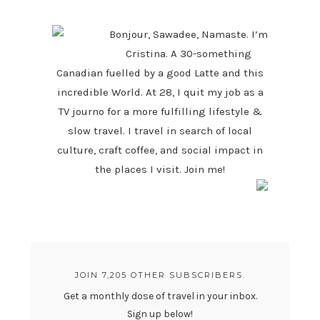
SIDEBAR
Bonjour, Sawadee, Namaste. I’m
Cristina. A 30-something
Canadian fuelled by a good Latte and this
incredible World. At 28, I quit my job as a
TV journo for a more fulfilling lifestyle &
slow travel. I travel in search of local
culture, craft coffee, and social impact in
the places I visit. Join me!
JOIN 7,205 OTHER SUBSCRIBERS.
Get a monthly dose of travel in your inbox.
Sign up below!