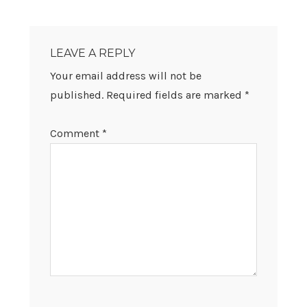
READER
INTERACTIONS
LEAVE A REPLY
Your email address will not be
published.
Required fields are marked
*
Comment
*