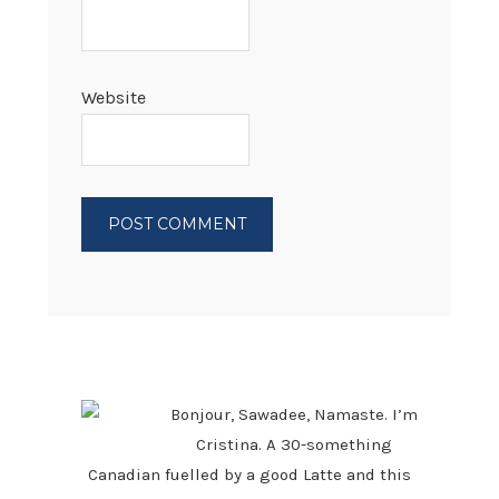
Website
PRIMARY
SIDEBAR
Bonjour, Sawadee, Namaste. I’m
Cristina. A 30-something
Canadian fuelled by a good Latte and this