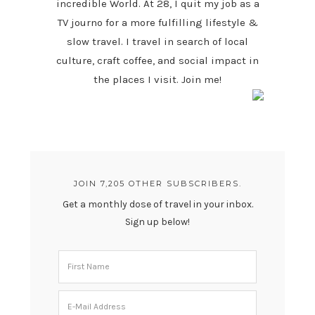
incredible World. At 28, I quit my job as a
TV journo for a more fulfilling lifestyle &
slow travel. I travel in search of local
culture, craft coffee, and social impact in
the places I visit. Join me!
JOIN 7,205 OTHER SUBSCRIBERS.
Get a monthly dose of travel in your inbox.
Sign up below!