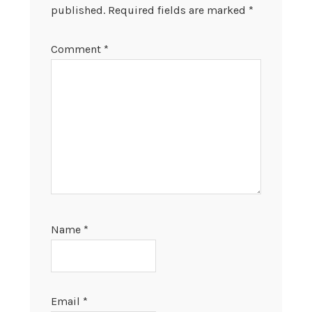
published.
Required fields are marked
*
Comment
*
Name
*
Email
*