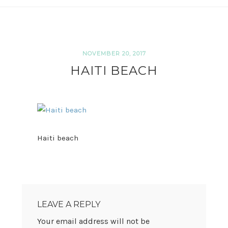
NOVEMBER 20, 2017
HAITI BEACH
Haiti beach
READER
INTERACTIONS
LEAVE A REPLY
Your email address will not be