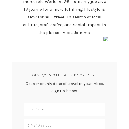
incredible World. At 28, I quit my job as a
TV journo for a more fulfilling lifestyle &
slow travel. I travel in search of local
culture, craft coffee, and social impact in
the places I visit. Join me!
JOIN 7,205 OTHER SUBSCRIBERS.
Get a monthly dose of travel in your inbox.
Sign up below!