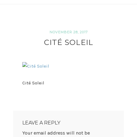
NOVEMBER 28, 2017
CITÉ SOLEIL
Cité Soleil
READER
INTERACTIONS
LEAVE A REPLY
Your email address will not be