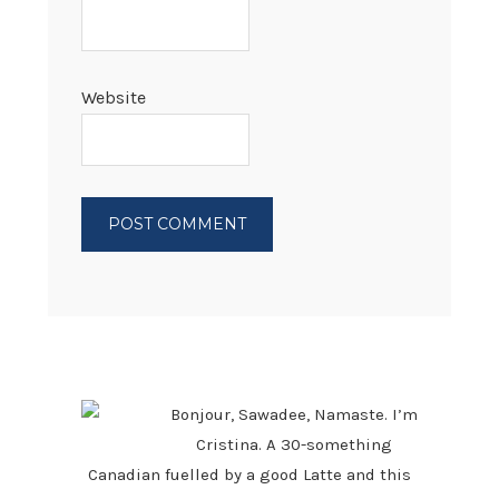
Website
PRIMARY
SIDEBAR
Bonjour, Sawadee, Namaste. I’m
Cristina. A 30-something
Canadian fuelled by a good Latte and this