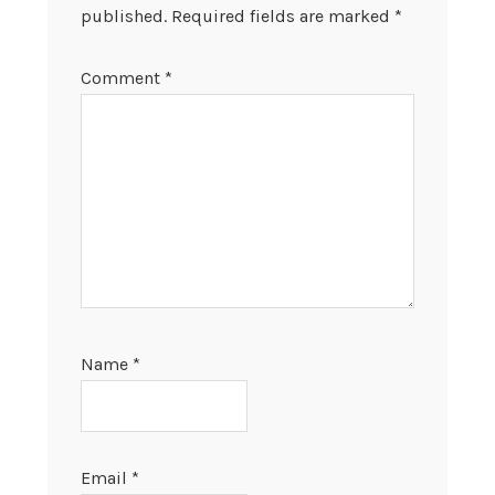
published.
Required fields are marked
*
Comment
*
Name
*
Email
*