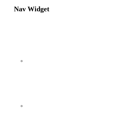
Nav Widget