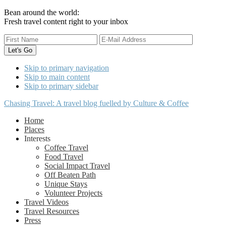
Bean around the world:
Fresh travel content right to your inbox
Skip to primary navigation
Skip to main content
Skip to primary sidebar
Chasing Travel: A travel blog fuelled by Culture & Coffee
Home
Places
Interests
Coffee Travel
Food Travel
Social Impact Travel
Off Beaten Path
Unique Stays
Volunteer Projects
Travel Videos
Travel Resources
Press