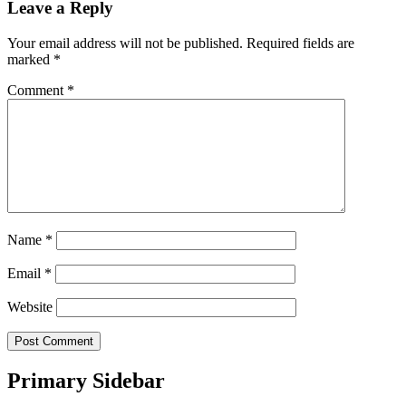
Leave a Reply
Your email address will not be published.
Required fields are
marked
*
Comment
*
Name
*
Email
*
Website
Primary Sidebar