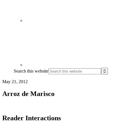
Search this website
May 21, 2012
Arroz de Marisco
Reader Interactions