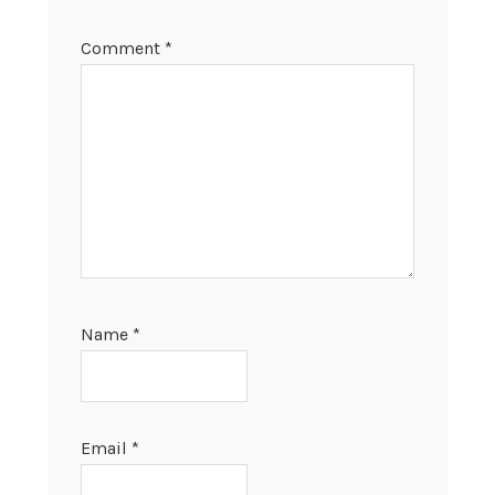
Comment
*
Name
*
Email
*