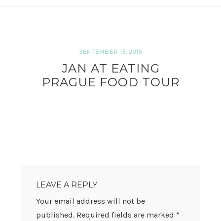
SEPTEMBER 15, 2015
JAN AT EATING
PRAGUE FOOD TOUR
READER
INTERACTIONS
LEAVE A REPLY
Your email address will not be
published.
Required fields are marked
*