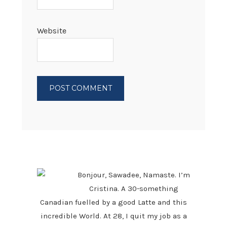
Website
PRIMARY
SIDEBAR
Bonjour, Sawadee, Namaste. I’m
Cristina. A 30-something
Canadian fuelled by a good Latte and this
incredible World. At 28, I quit my job as a