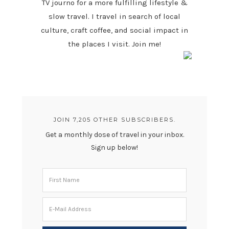
TV journo for a more fulfilling lifestyle &
slow travel. I travel in search of local
culture, craft coffee, and social impact in
the places I visit. Join me!
JOIN 7,205 OTHER SUBSCRIBERS.
Get a monthly dose of travel in your inbox.
Sign up below!