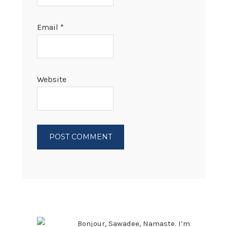
Email
*
Website
PRIMARY
SIDEBAR
Bonjour, Sawadee, Namaste. I’m