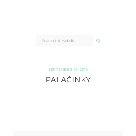
SEARCH
THIS
WEBSITE
SEPTEMBER 14, 2015
PALAČINKY
READER