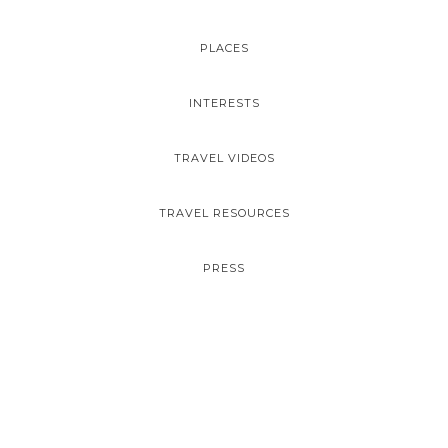
PLACES
INTERESTS
TRAVEL VIDEOS
TRAVEL RESOURCES
PRESS