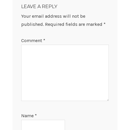
INTERACTIONS
LEAVE A REPLY
Your email address will not be
published.
Required fields are marked
*
Comment
*
Name
*