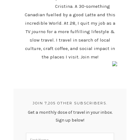
Cristina. A 30-something
Canadian fuelled by a good Latte and this
incredible World. At 28, I quit my job as a
TV journo for a more fulfilling lifestyle &
slow travel. I travel in search of local
culture, craft coffee, and social impact in
the places I visit. Join me!
JOIN 7,205 OTHER SUBSCRIBERS.
Get a monthly dose of travel in your inbox.
Sign up below!