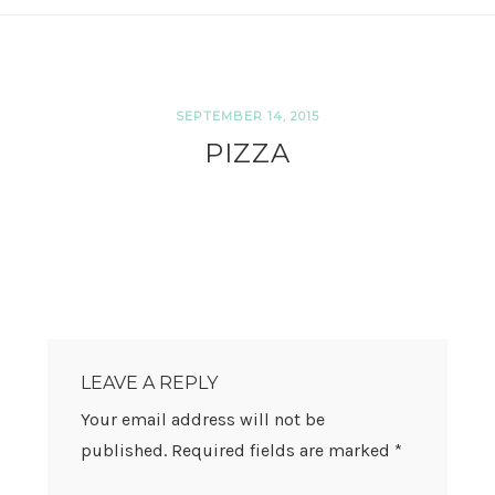
SEPTEMBER 14, 2015
PIZZA
READER
INTERACTIONS
LEAVE A REPLY
Your email address will not be
published.
Required fields are marked
*