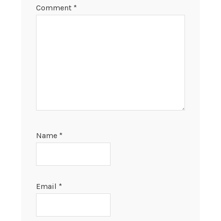
Comment
*
Name
*
Email
*