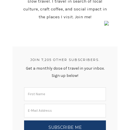
slow travel. I travel in search of local
culture, craft coffee, and social impact in
the places I visit. Join me!
JOIN 7,205 OTHER SUBSCRIBERS.
Get a monthly dose of travel in your inbox.
Sign up below!