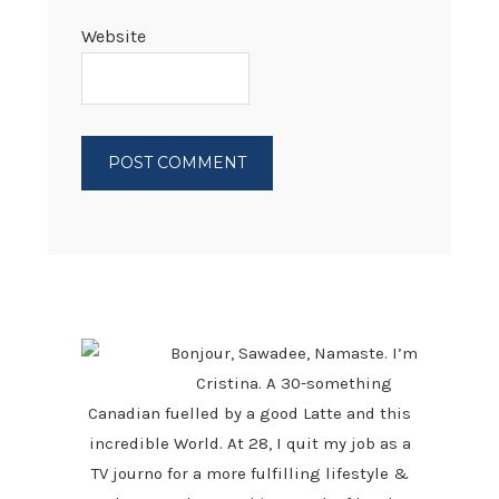
Website
PRIMARY
SIDEBAR
Bonjour, Sawadee, Namaste. I’m
Cristina. A 30-something
Canadian fuelled by a good Latte and this
incredible World. At 28, I quit my job as a
TV journo for a more fulfilling lifestyle &