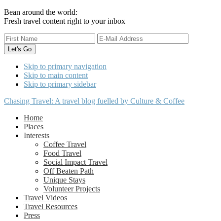
Bean around the world:
Fresh travel content right to your inbox
Skip to primary navigation
Skip to main content
Skip to primary sidebar
Chasing Travel: A travel blog fuelled by Culture & Coffee
Home
Places
Interests
Coffee Travel
Food Travel
Social Impact Travel
Off Beaten Path
Unique Stays
Volunteer Projects
Travel Videos
Travel Resources
Press