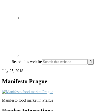
Search this website
July 25, 2018
Manifesto Prague
Manifesto food market in Prague
Reader Interactions