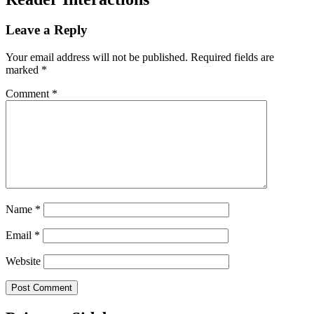
Leave a Reply
Your email address will not be published.
Required fields are
marked
*
Comment
*
Name
*
Email
*
Website