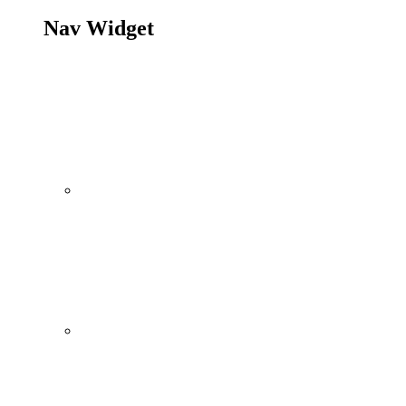
Nav Widget