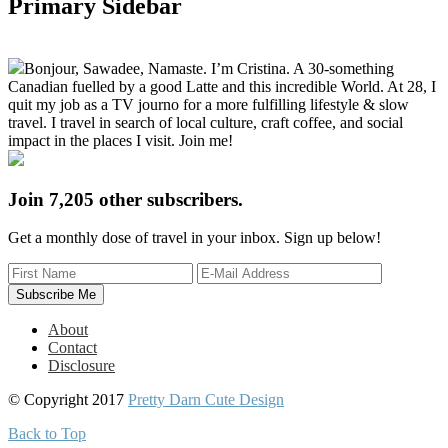
Primary Sidebar
Bonjour, Sawadee, Namaste. I’m Cristina. A 30-something
Canadian fuelled by a good Latte and this incredible World. At 28, I
quit my job as a TV journo for a more fulfilling lifestyle & slow
travel. I travel in search of local culture, craft coffee, and social
impact in the places I visit. Join me!
Join 7,205 other subscribers.
Get a monthly dose of travel in your inbox. Sign up below!
About
Contact
Disclosure
© Copyright 2017
Pretty Darn Cute Design
Back to Top