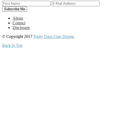
About
Contact
Disclosure
© Copyright 2017
Pretty Darn Cute Design
Back to Top