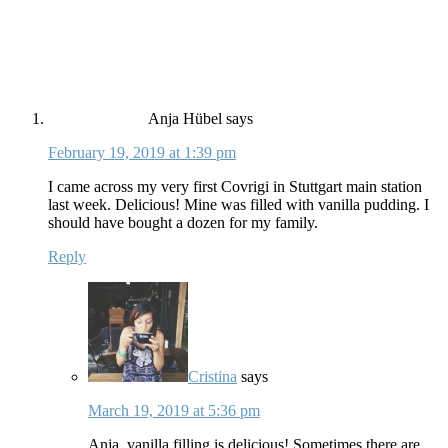
Anja Hübel
says
February 19, 2019 at 1:39 pm
I came across my very first Covrigi in Stuttgart main station
last week. Delicious! Mine was filled with vanilla pudding. I
should have bought a dozen for my family.
Reply
Cristina
says
March 19, 2019 at 5:36 pm
Anja, vanilla filling is delicious! Sometimes there are