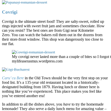
Covrigi
Covrigi is the ultimate street food! They are salty-sweet, rolled up
rings injected with sweet fruit jam and sometimes chocolate. How
can you resist? The best ones are from Gigi near Kilometre
Zero. You can watch the bakers roll them out in the dozens from
their store-front window. This shop was dangerously too close to
our flat.
My covrigi never lasted more than a couple of bites so I forgot 
mylifeaserasmus.wordpress.com
Caru’ cu Bere
in the Old Town should be the very first stop on your
food list. It’s a 135-year old restaurant located in a historically-
designated building from 1879. Having lunch or dinner here is
nothing like you’ve experienced. This place makes you feel like
you’ve entered another era!
In addition to all the dishes above, you
have
to try the homemade
lemonade! They also serve a daily lunch menu for amazing value –