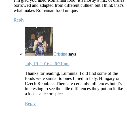
I’m glad you liked Romanian food. It’s mostly a mix of dishes
borrowed and adapted from different cultuer, but I think that’s
what makes Romanian food unique.
Reply
Cristina
says
July 19, 2016 at 6:21 pm
Thanks for reading, Luminita. I did find some of the
foods were similar to ones I tried in Italy, Hungary or
Czech Republic. There are certainly influences but it’s
interesting to see the little differences they put on it like
a local sauce or spice.
Reply