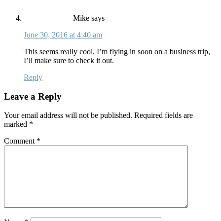
Mike
says
June 30, 2016 at 4:40 am
This seems really cool, I’m flying in soon on a business trip,
I’ll make sure to check it out.
Reply
Leave a Reply
Your email address will not be published.
Required fields are
marked
*
Comment
*