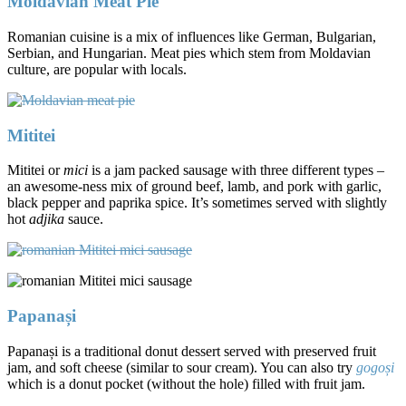
Moldavian Meat Pie
Romanian cuisine is a mix of influences like German, Bulgarian,
Serbian, and Hungarian. Meat pies which stem from Moldavian
culture, are popular with locals.
Mititei
Mititei or
mici
is a jam packed sausage with three different types –
an awesome-ness mix of ground beef, lamb, and pork with garlic,
black pepper and paprika spice. It’s sometimes served with slightly
hot
adjika
sauce.
Papanași
Papanași is a traditional donut dessert served with preserved fruit
jam, and soft cheese (similar to sour cream). You can also try
gogoși
which is a donut pocket (without the hole) filled with fruit jam.