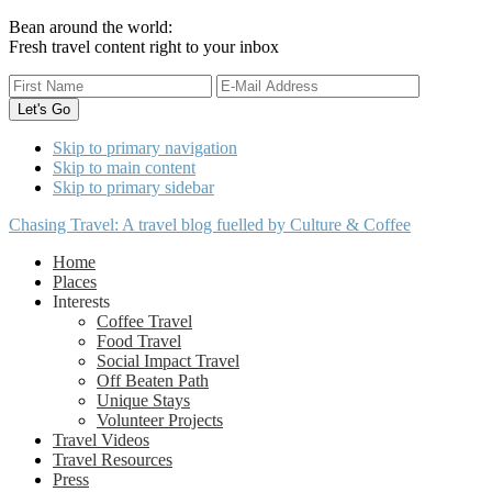
Bean around the world:
Fresh travel content right to your inbox
Skip to primary navigation
Skip to main content
Skip to primary sidebar
Chasing Travel: A travel blog fuelled by Culture & Coffee
Home
Places
Interests
Coffee Travel
Food Travel
Social Impact Travel
Off Beaten Path
Unique Stays
Volunteer Projects
Travel Videos
Travel Resources
Press