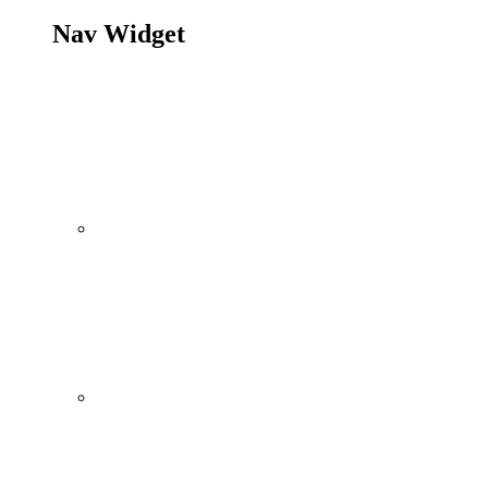
Nav Widget