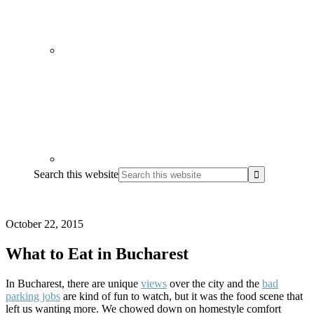
Search this website
October 22, 2015
What to Eat in Bucharest
In Bucharest, there are unique
views
over the city and the
bad
parking jobs
are kind of fun to watch, but it was the food scene that
left us wanting more. We chowed down on homestyle comfort