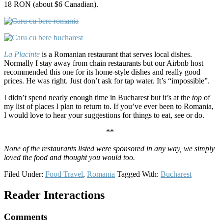
18 RON (about $6 Canadian).
La Placinte
is a Romanian restaurant that serves local dishes.
Normally I stay away from chain restaurants but our Airbnb host
recommended this one for its home-style dishes and really good
prices. He was right. Just don’t ask for tap water. It’s “impossible”.
I didn’t spend nearly enough time in Bucharest but it’s at the
top
of
my list of places I plan to return to. If you’ve ever been to Romania,
I would love to hear your suggestions for things to eat, see or do.
**
None of the restaurants listed were sponsored in any way, we simply
loved the food and thought you would too.
Filed Under:
Food Travel
,
Romania
Tagged With:
Bucharest
Reader Interactions
Comments