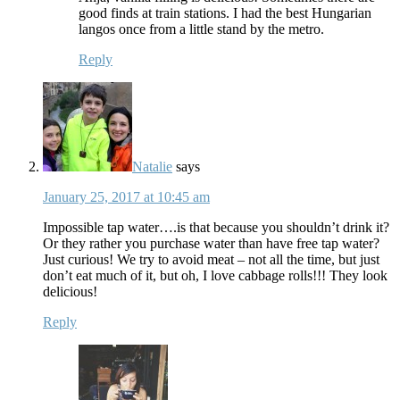
good finds at train stations. I had the best Hungarian
langos once from a little stand by the metro.
Reply
Natalie
says
January 25, 2017 at 10:45 am
Impossible tap water….is that because you shouldn’t drink it?
Or they rather you purchase water than have free tap water?
Just curious! We try to avoid meat – not all the time, but just
don’t eat much of it, but oh, I love cabbage rolls!!! They look
delicious!
Reply