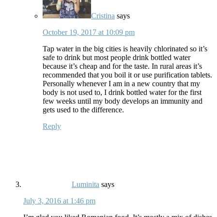
Cristina
says
October 19, 2017 at 10:09 pm
Tap water in the big cities is heavily chlorinated so it’s
safe to drink but most people drink bottled water
because it’s cheap and for the taste. In rural areas it’s
recommended that you boil it or use purification tablets.
Personally whenever I am in a new country that my
body is not used to, I drink bottled water for the first
few weeks until my body develops an immunity and
gets used to the difference.
Reply
Luminita
says
July 3, 2016 at 1:46 pm