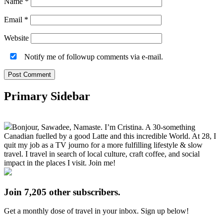
Name
*
Email
*
Website
Notify me of followup comments via e-mail.
Primary Sidebar
Bonjour, Sawadee, Namaste. I’m Cristina. A 30-something
Canadian fuelled by a good Latte and this incredible World. At 28, I
quit my job as a TV journo for a more fulfilling lifestyle & slow
travel. I travel in search of local culture, craft coffee, and social
impact in the places I visit. Join me!
Join 7,205 other subscribers.
Get a monthly dose of travel in your inbox. Sign up below!