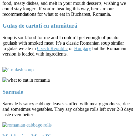
food, meaty dishes, and melt in your mouth desserts, wishing we
could stay longer. If you’re heading this way, here are our
recommendations for what to eat in Bucharest, Romania.
Gulaș de cartofi cu afumătură
Soup is soul-food for me and I couldn’t get enough of potato
goulash with smoked meat. It’s a classic Romanian soup similar
to gulaš we ate in
Czech Republic
or
Hungary
but the Romanian
version is loaded with ingredients.
Sarmale
Sarmale is saucy cabbage leaves stuffed with meaty goodness, rice
and sometimes vegetables. They say cabbage rolls left over 2-3 days
taste even better.