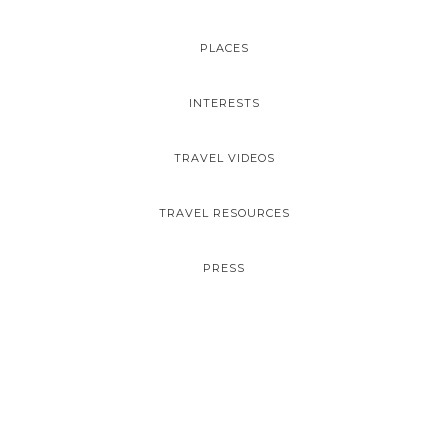
PLACES
INTERESTS
TRAVEL VIDEOS
TRAVEL RESOURCES
PRESS