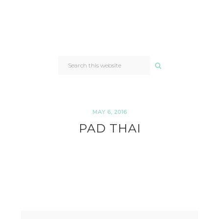
SEARCH
THIS
WEBSITE
MAY 6, 2016
PAD THAI
READER