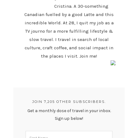
Cristina. A 30-something
Canadian fuelled by a good Latte and this
incredible World. At 28, I quit my job as a
TV journo for a more fulfilling lifestyle &
slow travel. I travel in search of local
culture, craft coffee, and social impact in
the places I visit. Join me!
JOIN 7,205 OTHER SUBSCRIBERS.
Get a monthly dose of travel in your inbox.
Sign up below!