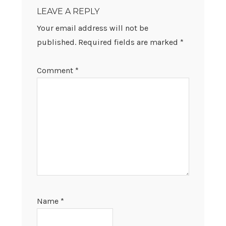
INTERACTIONS
LEAVE A REPLY
Your email address will not be
published.
Required fields are marked
*
Comment
*
Name
*