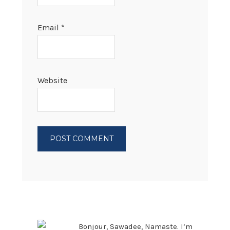
Email
*
Website
PRIMARY
SIDEBAR
Bonjour, Sawadee, Namaste. I’m