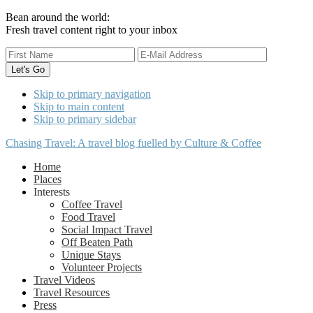
Bean around the world:
Fresh travel content right to your inbox
Skip to primary navigation
Skip to main content
Skip to primary sidebar
Chasing Travel: A travel blog fuelled by Culture & Coffee
Home
Places
Interests
Coffee Travel
Food Travel
Social Impact Travel
Off Beaten Path
Unique Stays
Volunteer Projects
Travel Videos
Travel Resources
Press