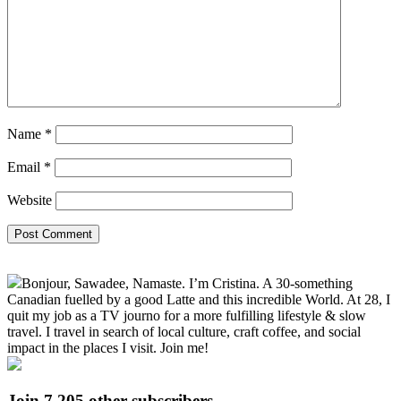
Name
*
Email
*
Website
Primary
Bonjour, Sawadee, Namaste. I’m Cristina. A 30-something
Sidebar
Canadian fuelled by a good Latte and this incredible World. At 28, I
quit my job as a TV journo for a more fulfilling lifestyle & slow
travel. I travel in search of local culture, craft coffee, and social
impact in the places I visit. Join me!
Join 7,205 other subscribers.