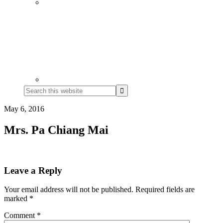
Search
this
website
May 6, 2016
Mrs. Pa Chiang Mai
Reader
Leave a Reply
Interactions
Your email address will not be published.
Required fields are
marked
*
Comment
*