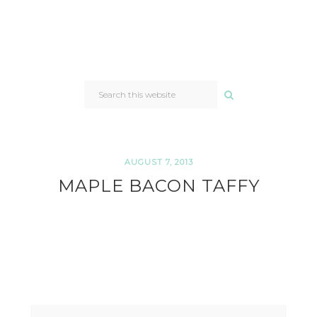
SEARCH
THIS
WEBSITE
AUGUST 7, 2013
MAPLE BACON TAFFY
READER