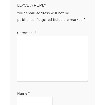
INTERACTIONS
LEAVE A REPLY
Your email address will not be
published.
Required fields are marked
*
Comment
*
Name
*