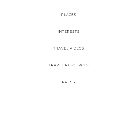
PLACES
INTERESTS
TRAVEL VIDEOS
TRAVEL RESOURCES
PRESS