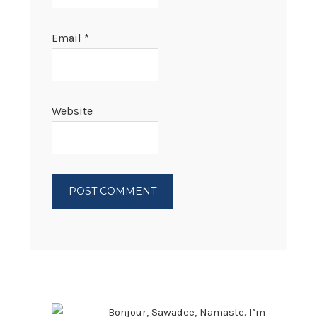
Email
*
Website
PRIMARY
SIDEBAR
Bonjour, Sawadee, Namaste. I’m