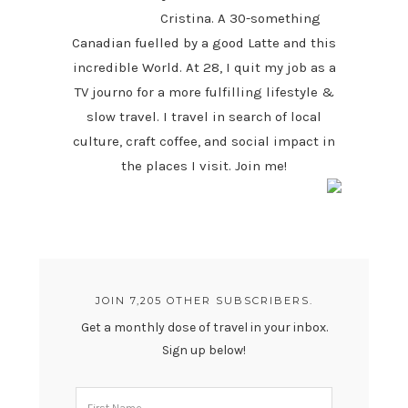
Cristina. A 30-something
Canadian fuelled by a good Latte and this
incredible World. At 28, I quit my job as a
TV journo for a more fulfilling lifestyle &
slow travel. I travel in search of local
culture, craft coffee, and social impact in
the places I visit. Join me!
JOIN 7,205 OTHER SUBSCRIBERS.
Get a monthly dose of travel in your inbox.
Sign up below!