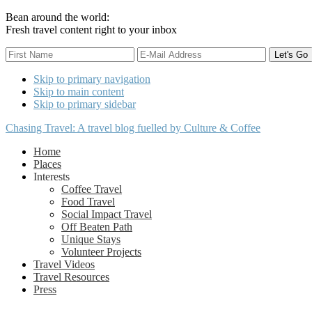
Bean around the world:
Fresh travel content right to your inbox
Skip to primary navigation
Skip to main content
Skip to primary sidebar
Chasing Travel: A travel blog fuelled by Culture & Coffee
Home
Places
Interests
Coffee Travel
Food Travel
Social Impact Travel
Off Beaten Path
Unique Stays
Volunteer Projects
Travel Videos
Travel Resources
Press