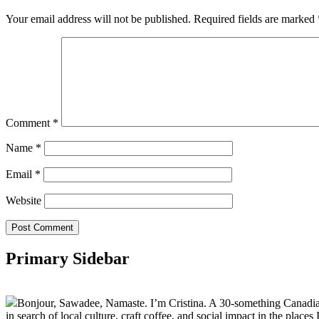
Your email address will not be published.
Required fields are marked
Comment
*
Name
*
Email
*
Website
Primary Sidebar
Bonjour, Sawadee, Namaste. I’m Cristina. A 30-something Canadian fu
in search of local culture, craft coffee, and social impact in the places I