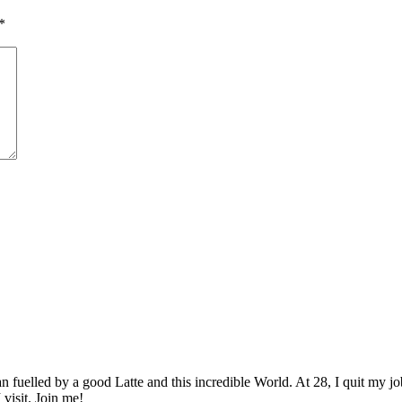
*
elled by a good Latte and this incredible World. At 28, I quit my job as
 visit. Join me!