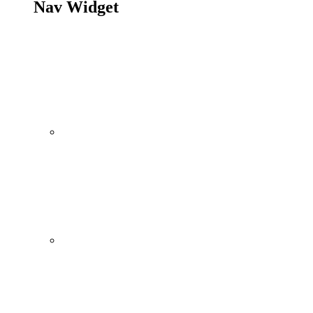
Nav Widget