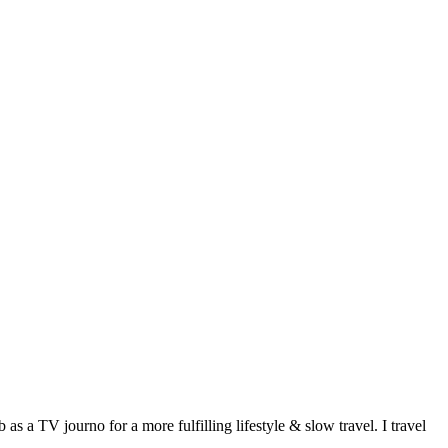
 a TV journo for a more fulfilling lifestyle & slow travel. I travel