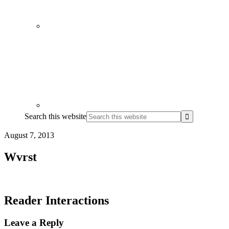
Search this website
August 7, 2013
Wvrst
Reader Interactions
Leave a Reply