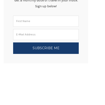
Get a monthly dose of travel in your inbox.
Sign up below!