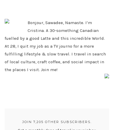
PRIMARY
SIDEBAR
Bonjour, Sawadee, Namaste. I’m
Cristina. A 30-something Canadian
fuelled by a good Latte and this incredible World.
At 28, I quit my job as a TV journo for a more
fulfilling lifestyle & slow travel. I travel in search
of local culture, craft coffee, and social impact in
the places I visit. Join me!
JOIN 7,205 OTHER SUBSCRIBERS.