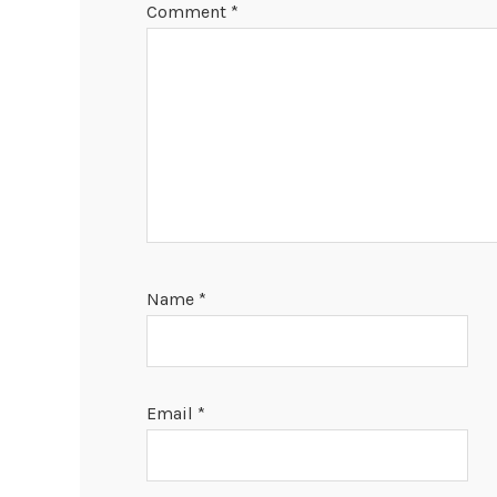
Comment
*
Name
*
Email
*