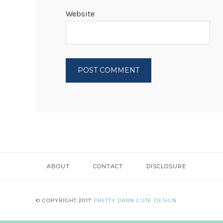
Website
ABOUT
CONTACT
DISCLOSURE
© COPYRIGHT 2017
PRETTY DARN CUTE DESIGN