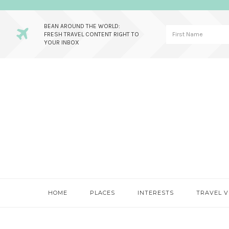
BEAN AROUND THE WORLD:
FRESH TRAVEL CONTENT RIGHT TO
YOUR INBOX
Skip
Skip
Skip
to
to
to
primary
main
primary
navigation
content
sidebar
HOME
PLACES
INTERESTS
TRAVEL V