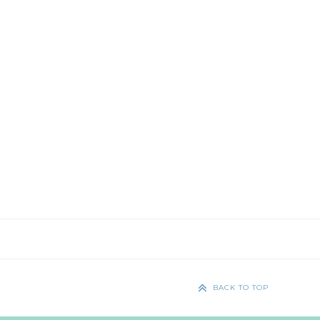
BACK TO TOP