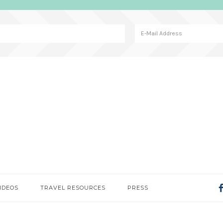
IDEOS
TRAVEL RESOURCES
PRESS