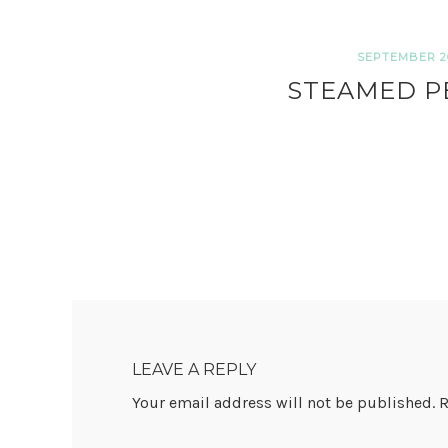
SEPTEMBER 20
STEAMED P
READER
INTERACTIONS
LEAVE A REPLY
Your email address will not be published.
R