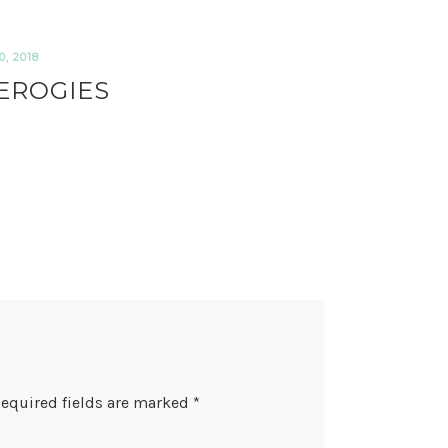
, 2018
EROGIES
equired fields are marked
*