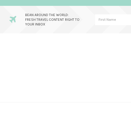
BEAN AROUND THE WORLD:
FRESH TRAVEL CONTENT RIGHT TO
YOUR INBOX
Skip
Skip
Skip
to
to
to
primary
main
primary
navigation
content
sidebar