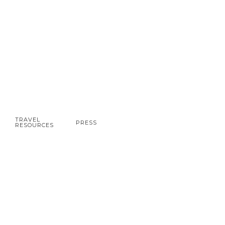
TRAVEL
PRESS
RESOURCES