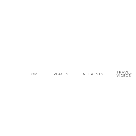
TRAVEL
HOME
PLACES
INTERESTS
VIDEOS