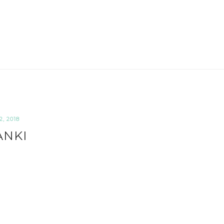
, 2018
ANKI