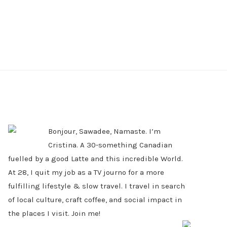
PRIMARY
SIDEBAR
Bonjour, Sawadee, Namaste. I’m
Cristina. A 30-something Canadian
fuelled by a good Latte and this incredible World.
At 28, I quit my job as a TV journo for a more
fulfilling lifestyle & slow travel. I travel in search
of local culture, craft coffee, and social impact in
the places I visit. Join me!