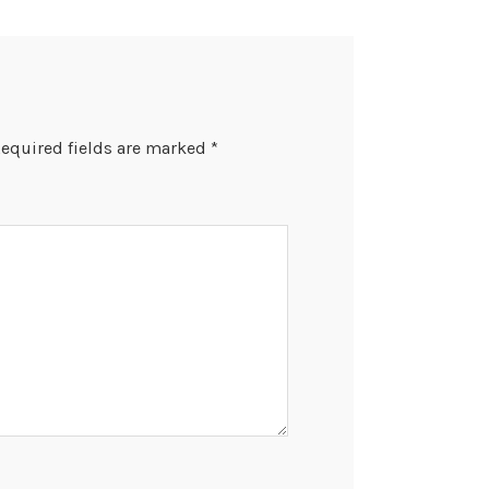
equired fields are marked
*