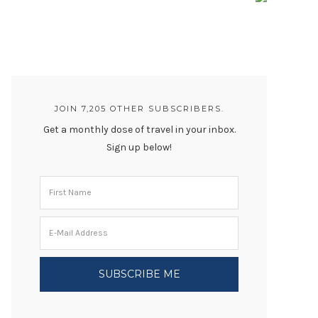
JOIN 7,205 OTHER SUBSCRIBERS.
Get a monthly dose of travel in your inbox.
Sign up below!