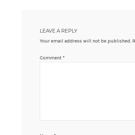
READER
INTERACTIONS
LEAVE A REPLY
Your email address will not be published.
R
Comment
*