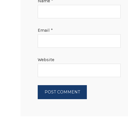
Name
*
Email
*
Website