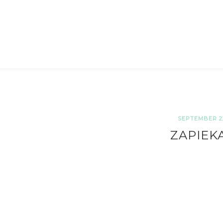
SEPTEMBER 22
ZAPIEK