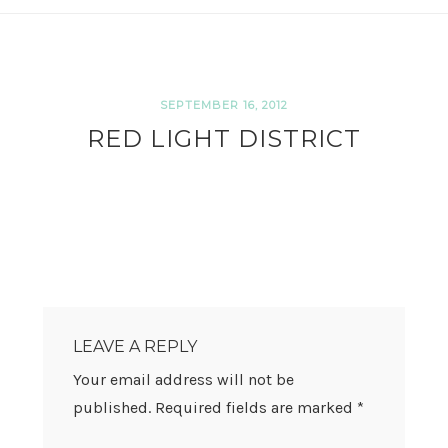
SEPTEMBER 16, 2012
RED LIGHT DISTRICT
READER
INTERACTIONS
LEAVE A REPLY
Your email address will not be
published.
Required fields are marked
*