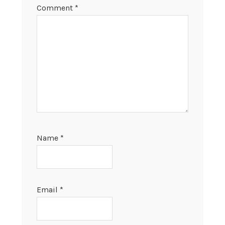
Comment
*
Name
*
Email
*