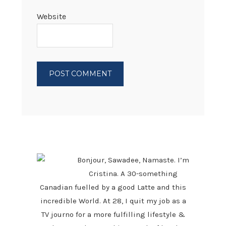
Website
PRIMARY
SIDEBAR
Bonjour, Sawadee, Namaste. I’m
Cristina. A 30-something
Canadian fuelled by a good Latte and this
incredible World. At 28, I quit my job as a
TV journo for a more fulfilling lifestyle &