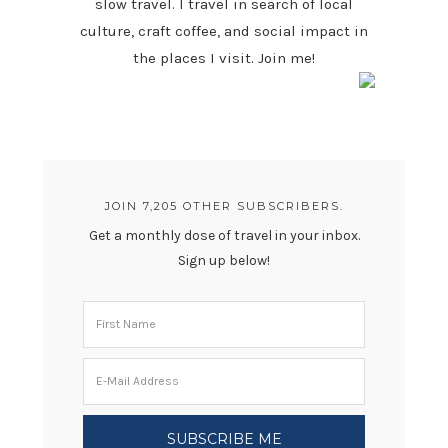
slow travel. I travel in search of local
culture, craft coffee, and social impact in
the places I visit. Join me!
JOIN 7,205 OTHER SUBSCRIBERS.
Get a monthly dose of travel in your inbox.
Sign up below!