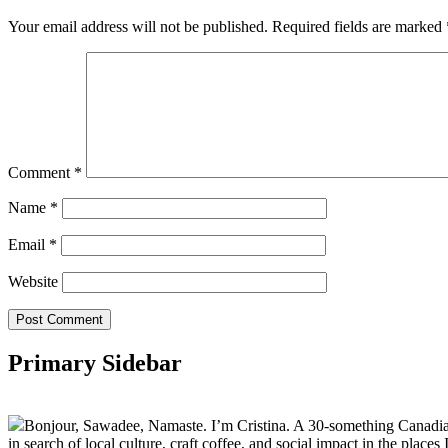
Your email address will not be published.
Required fields are marked
Comment
*
Name
*
Email
*
Website
Primary Sidebar
Bonjour, Sawadee, Namaste. I’m Cristina. A 30-something Canadian fu
in search of local culture, craft coffee, and social impact in the places I