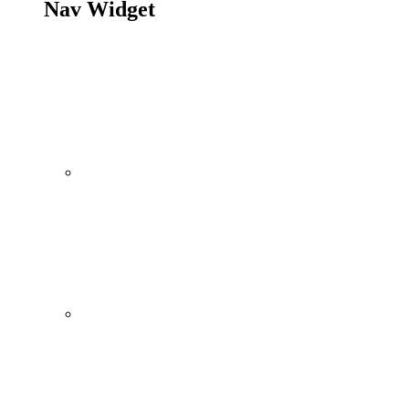
Nav Widget