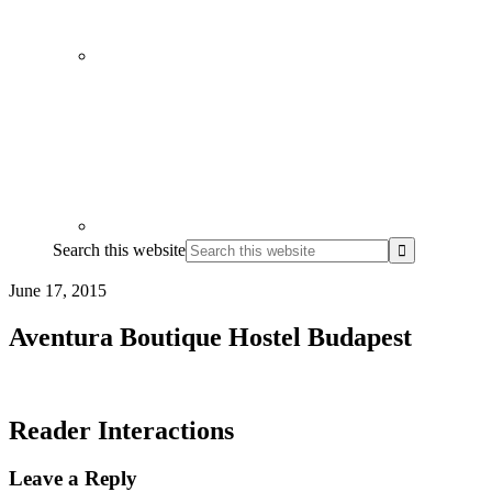
Search this website
June 17, 2015
Aventura Boutique Hostel Budapest
Reader Interactions
Leave a Reply