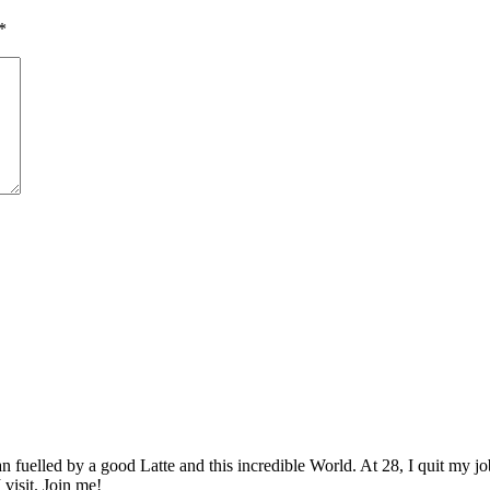
*
elled by a good Latte and this incredible World. At 28, I quit my job as
 visit. Join me!