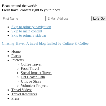
Bean around the world:
Fresh travel content right to your inbox
Skip to primary navigation
Skip to main content
Skip to primary sidebar
Chasing Travel: A travel blog fuelled by Culture & Coffee
Home
Places
Interests
Coffee Travel
Food Travel
Social Impact Travel
Off Beaten Path
Unique Stays
Volunteer Projects
Travel Videos
Travel Resources
Press