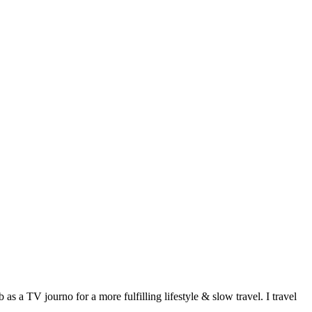
 a TV journo for a more fulfilling lifestyle & slow travel. I travel