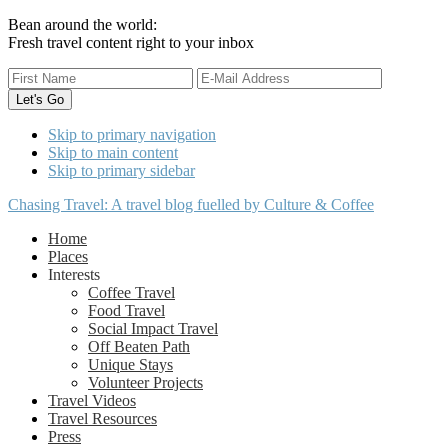
Bean around the world:
Fresh travel content right to your inbox
Skip to primary navigation
Skip to main content
Skip to primary sidebar
Chasing Travel: A travel blog fuelled by Culture & Coffee
Home
Places
Interests
Coffee Travel
Food Travel
Social Impact Travel
Off Beaten Path
Unique Stays
Volunteer Projects
Travel Videos
Travel Resources
Press