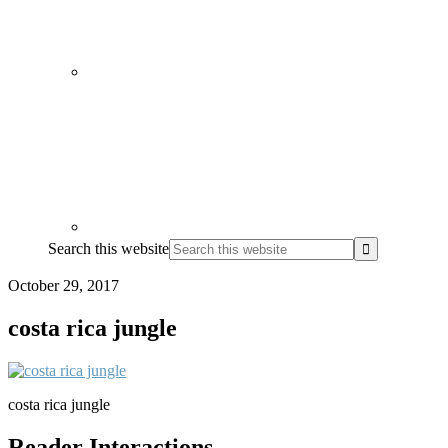
Search this website
October 29, 2017
costa rica jungle
costa rica jungle
Reader Interactions