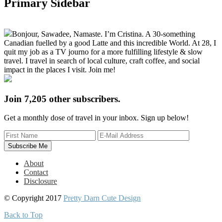
Primary Sidebar
Bonjour, Sawadee, Namaste. I’m Cristina. A 30-something
Canadian fuelled by a good Latte and this incredible World. At 28, I
quit my job as a TV journo for a more fulfilling lifestyle & slow
travel. I travel in search of local culture, craft coffee, and social
impact in the places I visit. Join me!
Join 7,205 other subscribers.
Get a monthly dose of travel in your inbox. Sign up below!
About
Contact
Disclosure
© Copyright 2017
Pretty Darn Cute Design
Back to Top