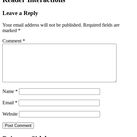
Leave a Reply
Your email address will not be published.
Required fields are
marked
*
Comment
*
Name
*
Email
*
Website