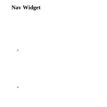
Nav Widget