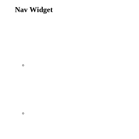
Nav Widget