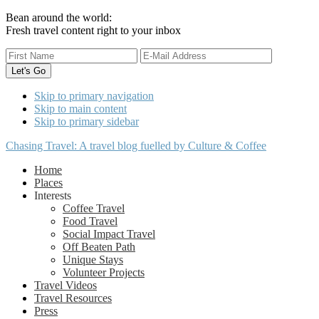
Bean around the world:
Fresh travel content right to your inbox
Skip to primary navigation
Skip to main content
Skip to primary sidebar
Chasing Travel: A travel blog fuelled by Culture & Coffee
Home
Places
Interests
Coffee Travel
Food Travel
Social Impact Travel
Off Beaten Path
Unique Stays
Volunteer Projects
Travel Videos
Travel Resources
Press