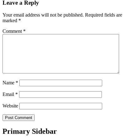
Leave a Reply
Your email address will not be published.
Required fields are
marked
*
Comment
*
Name
*
Email
*
Website
Primary Sidebar