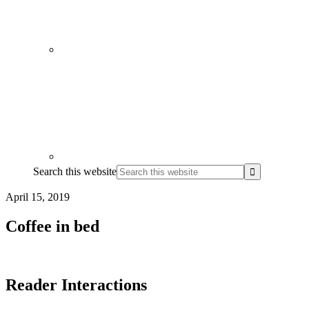
Search this website
April 15, 2019
Coffee in bed
Reader Interactions