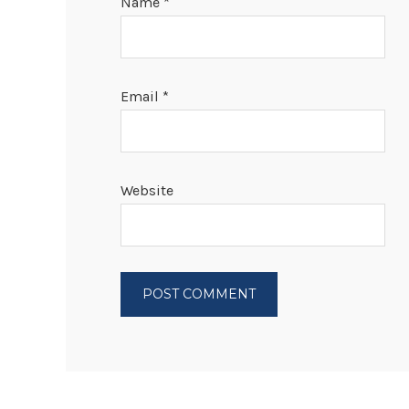
Name
*
Email
*
Website