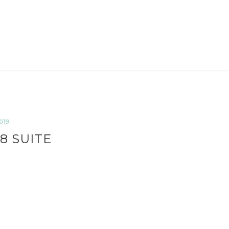
019
8 SUITE