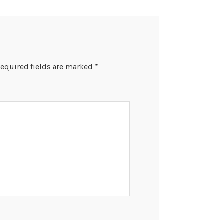
equired fields are marked
*