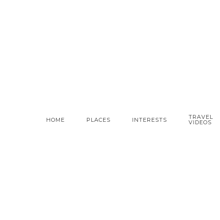
TRAVEL
HOME
PLACES
INTERESTS
VIDEOS