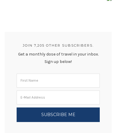
JOIN 7,205 OTHER SUBSCRIBERS.
Get a monthly dose of travel in your inbox.
Sign up below!