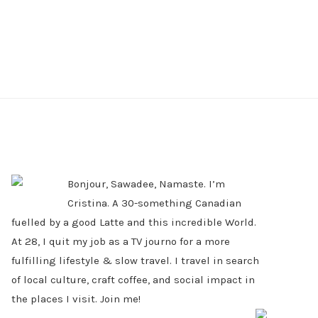
PRIMARY
SIDEBAR
Bonjour, Sawadee, Namaste. I’m
Cristina. A 30-something Canadian
fuelled by a good Latte and this incredible World.
At 28, I quit my job as a TV journo for a more
fulfilling lifestyle & slow travel. I travel in search
of local culture, craft coffee, and social impact in
the places I visit. Join me!