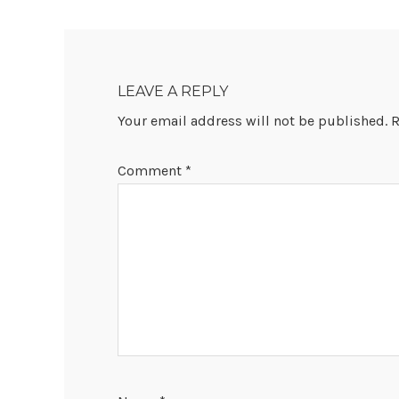
READER
INTERACTIONS
LEAVE A REPLY
Your email address will not be published.
R
Comment
*