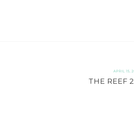
APRIL 15, 2
THE REEF 2