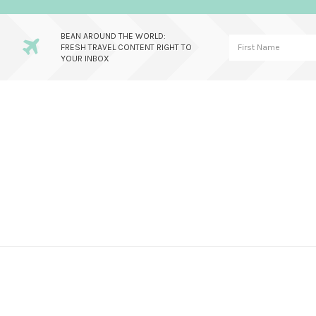
BEAN AROUND THE WORLD:
FRESH TRAVEL CONTENT RIGHT TO
YOUR INBOX
Skip
Skip
Skip
to
to
to
primary
main
primary
navigation
content
sidebar