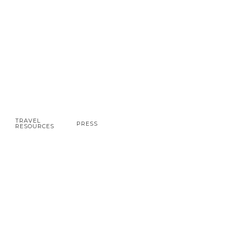
TRAVEL
PRESS
RESOURCES