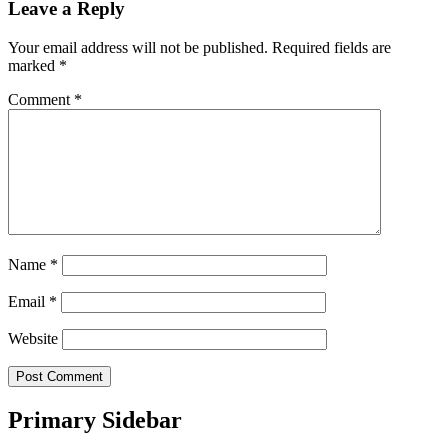
Leave a Reply
Your email address will not be published.
Required fields are
marked
*
Comment
*
Name
*
Email
*
Website
Primary Sidebar