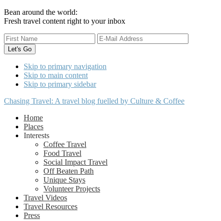
Bean around the world:
Fresh travel content right to your inbox
Skip to primary navigation
Skip to main content
Skip to primary sidebar
Chasing Travel: A travel blog fuelled by Culture & Coffee
Home
Places
Interests
Coffee Travel
Food Travel
Social Impact Travel
Off Beaten Path
Unique Stays
Volunteer Projects
Travel Videos
Travel Resources
Press