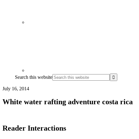
Search this website
July 16, 2014
White water rafting adventure costa rica
Reader Interactions