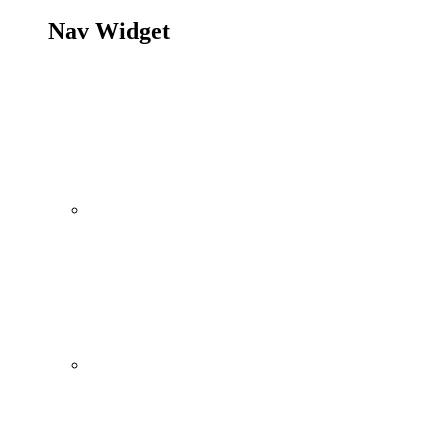
Nav Widget