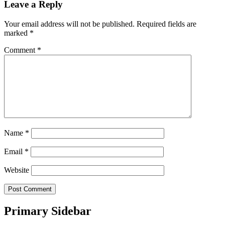
Leave a Reply
Your email address will not be published.
Required fields are
marked
*
Comment
*
Name
*
Email
*
Website
Primary Sidebar