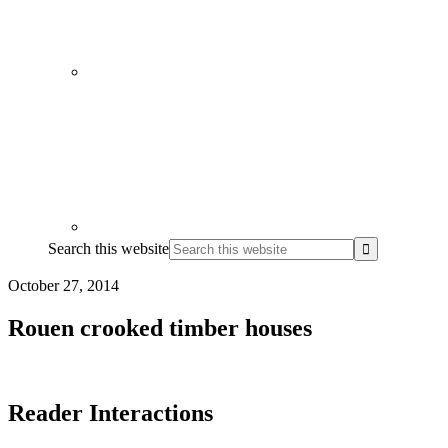
Search this website
October 27, 2014
Rouen crooked timber houses
Reader Interactions