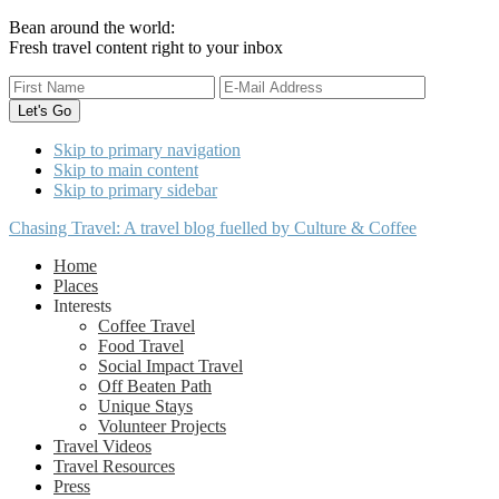
Bean around the world:
Fresh travel content right to your inbox
Skip to primary navigation
Skip to main content
Skip to primary sidebar
Chasing Travel: A travel blog fuelled by Culture & Coffee
Home
Places
Interests
Coffee Travel
Food Travel
Social Impact Travel
Off Beaten Path
Unique Stays
Volunteer Projects
Travel Videos
Travel Resources
Press