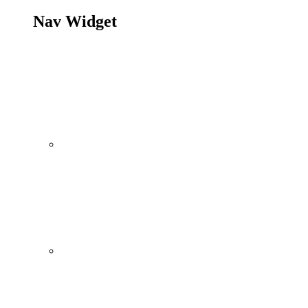
Nav Widget