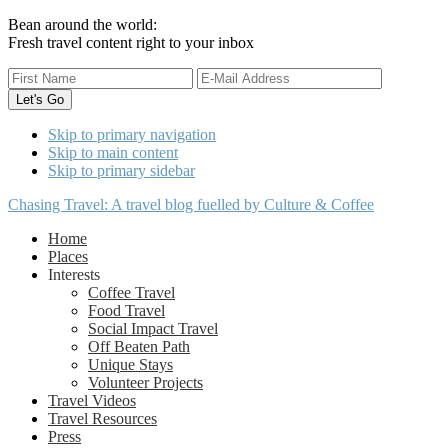
Bean around the world:
Fresh travel content right to your inbox
Skip to primary navigation
Skip to main content
Skip to primary sidebar
Chasing Travel: A travel blog fuelled by Culture & Coffee
Home
Places
Interests
Coffee Travel
Food Travel
Social Impact Travel
Off Beaten Path
Unique Stays
Volunteer Projects
Travel Videos
Travel Resources
Press