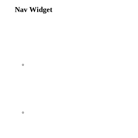
Nav Widget