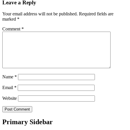
Leave a Reply
Your email address will not be published.
Required fields are
marked
*
Comment
*
Name
*
Email
*
Website
Primary Sidebar