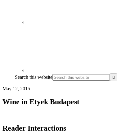
Search this website
May 12, 2015
Wine in Etyek Budapest
Reader Interactions