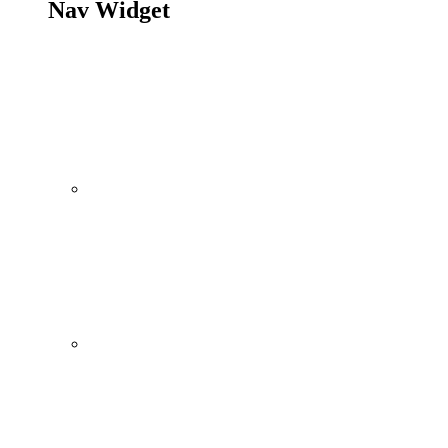
Nav Widget