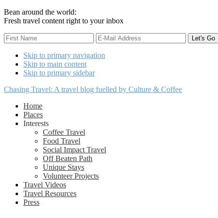
Bean around the world:
Fresh travel content right to your inbox
Skip to primary navigation
Skip to main content
Skip to primary sidebar
Chasing Travel: A travel blog fuelled by Culture & Coffee
Home
Places
Interests
Coffee Travel
Food Travel
Social Impact Travel
Off Beaten Path
Unique Stays
Volunteer Projects
Travel Videos
Travel Resources
Press