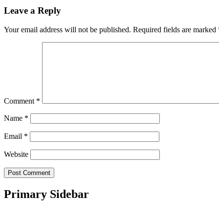
Leave a Reply
Your email address will not be published.
Required fields are marked
Comment
*
Name
*
Email
*
Website
Primary Sidebar