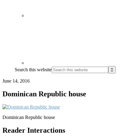
Search this website
June 14, 2016
Dominican Republic house
Dominican Republic house
Reader Interactions