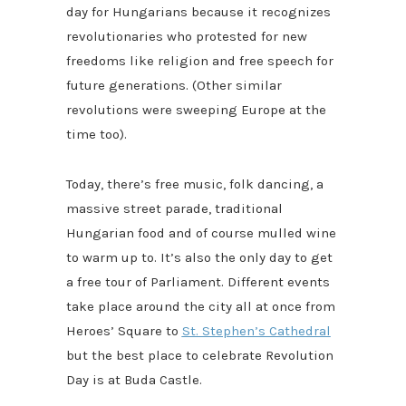
day for Hungarians because it recognizes
revolutionaries who protested for new
freedoms like religion and free speech for
future generations. (Other similar
revolutions were sweeping Europe at the
time too).
Today, there’s free music, folk dancing, a
massive street parade, traditional
Hungarian food and of course mulled wine
to warm up to. It’s also the only day to get
a free tour of Parliament. Different events
take place around the city all at once from
Heroes’ Square to
St. Stephen’s Cathedral
but the best place to celebrate Revolution
Day is at Buda Castle.