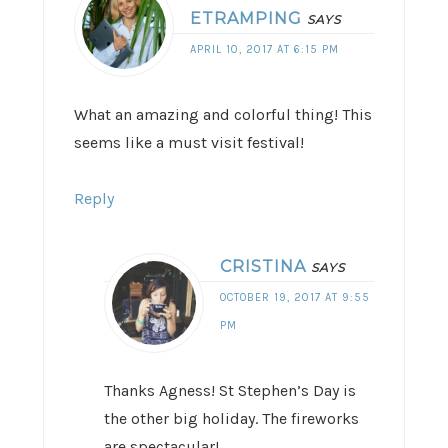
ETRAMPING
SAYS
APRIL 10, 2017 AT 6:15 PM
What an amazing and colorful thing! This
seems like a must visit festival!
Reply
CRISTINA
SAYS
OCTOBER 19, 2017 AT 9:55
PM
Thanks Agness! St Stephen’s Day is
the other big holiday. The fireworks
are spectacular!