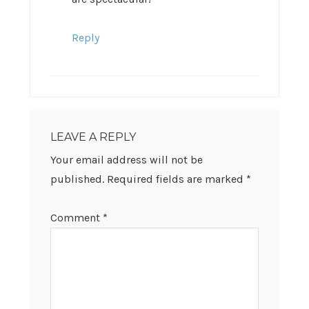
Reply
LEAVE A REPLY
Your email address will not be
published.
Required fields are marked
*
Comment
*