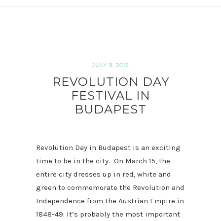
JULY 9, 2015
REVOLUTION DAY
FESTIVAL IN
BUDAPEST
Revolution Day in Budapest is an exciting
time to be in the city. On March 15, the
entire city dresses up in red, white and
green to commemorate the Revolution and
Independence from the Austrian Empire in
1848-49. It’s probably the most important