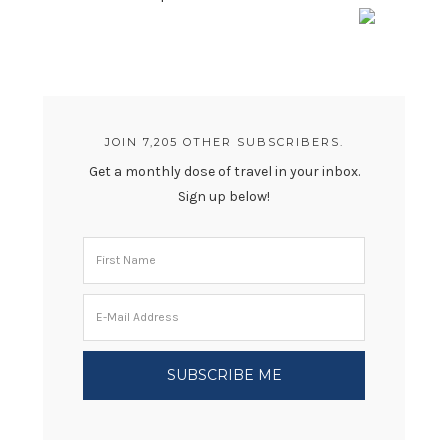
JOIN 7,205 OTHER SUBSCRIBERS.
Get a monthly dose of travel in your inbox.
Sign up below!