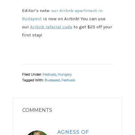
Editor’s note:
our Airbnb apartment in
Budapest
is now on Airbnb! You can use
our
Airbnb referral code
to get $25 off your
first stay!
Filed Under:
Festivals
,
Hungary
Tagged With:
Budapest
,
Festivals
READER
INTERACTIONS
COMMENTS
AGNESS OF