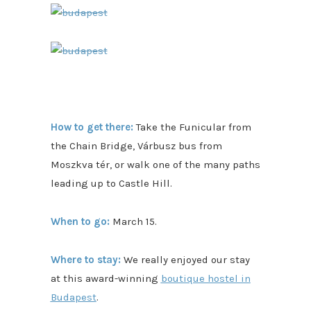
How to get there:
Take the Funicular from
the Chain Bridge, Várbusz bus from
Moszkva tér, or walk one of the many paths
leading up to Castle Hill.
When to go:
March 15.
Where to stay:
We really enjoyed our stay
at this award-winning
boutique hostel in
Budapest
.