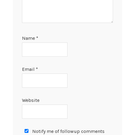
Name
*
Email
*
Website
Notify me of followup comments