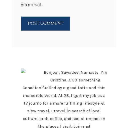
via e-mail.
PRIMARY
SIDEBAR
Bonjour, Sawadee, Namaste. I’m
Cristina. A 30-something
Canadian fuelled by a good Latte and this
incredible World. At 28, I quit my job as a
TV journo for a more fulfilling lifestyle &
slow travel. I travel in search of local
culture, craft coffee, and social impact in
the places I visit. Join me!