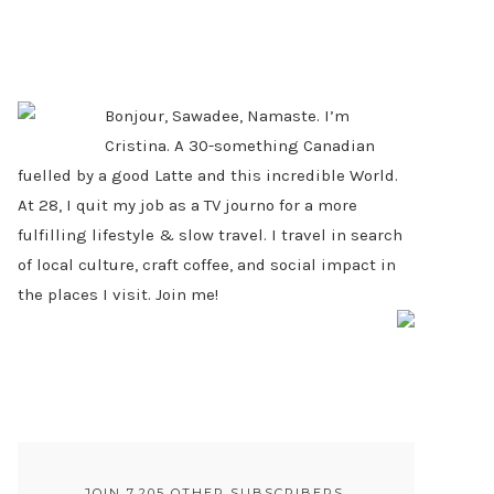
PRIMARY
SIDEBAR
Bonjour, Sawadee, Namaste. I’m
Cristina. A 30-something Canadian
fuelled by a good Latte and this incredible World.
At 28, I quit my job as a TV journo for a more
fulfilling lifestyle & slow travel. I travel in search
of local culture, craft coffee, and social impact in
the places I visit. Join me!
JOIN 7,205 OTHER SUBSCRIBERS.