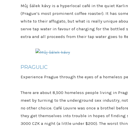
Můj šálek kávy is a hyperlocal café in the quiet Kar
(Prague’s most prominent coffee roaster). It has som
white to their affogato, but what is really unique abou
serve tap water in favour of charging for the bottled s
extra and all proceeds from their tap water goes to 
PRAGULIC
Experience Prague through the eyes of a homeless pe
There are about 8,500 homeless people living in Pra
meet by turning to the underground sex industry, not
no other choice. Café Louvre was once a brothel befor
they get themselves into trouble in hopes of finding 
3000 CZK a night (a little under $200). The worst thin