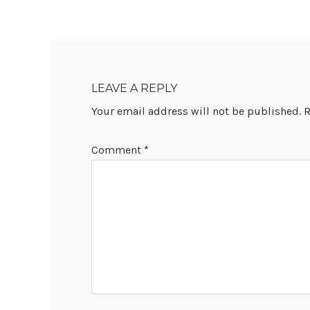
READER
INTERACTIONS
LEAVE A REPLY
Your email address will not be published.
R
Comment
*