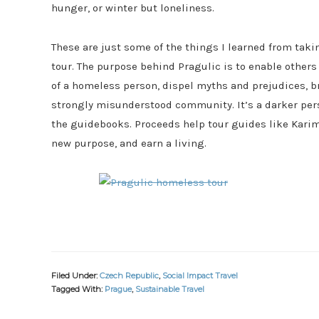
hunger, or winter but loneliness.
These are just some of the things I learned from tak
tour. The purpose behind Pragulic is to enable others
of a homeless person, dispel myths and prejudices, b
strongly misunderstood community. It’s a darker per
the guidebooks. Proceeds help tour guides like Karim,
new purpose, and earn a living.
Filed Under:
Czech Republic
,
Social Impact Travel
Tagged With:
Prague
,
Sustainable Travel