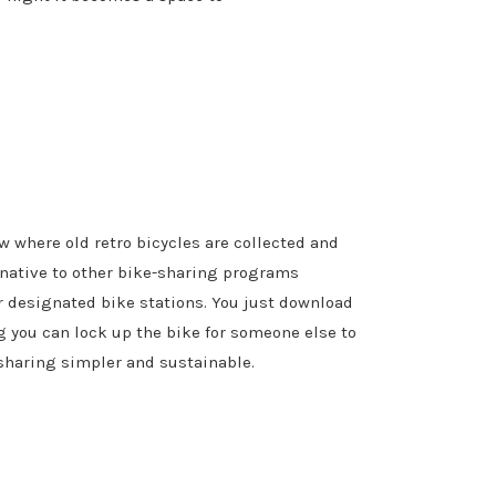
w where old retro bicycles are collected and
rnative to other bike-sharing programs
r designated bike stations. You just download
ng you can lock up the bike for someone else to
sharing simpler and sustainable.