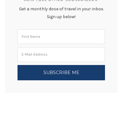
Get a monthly dose of travel in your inbox.
Sign up below!