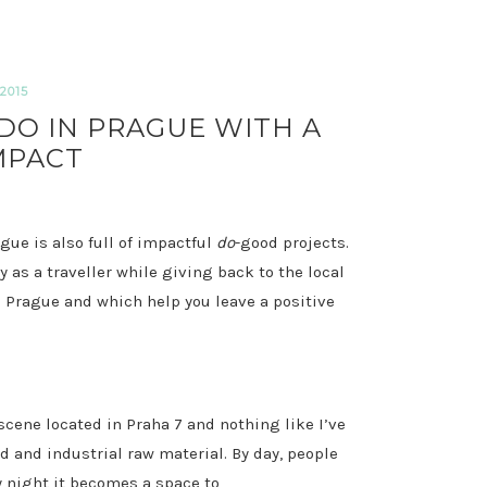
2015
DO IN PRAGUE WITH A
MPACT
ague is also full of impactful
do
-good projects.
 as a traveller while giving back to the local
 Prague and which help you leave a positive
scene located in Praha 7 and nothing like I’ve
ed and industrial raw material. By day, people
y night it becomes a space to