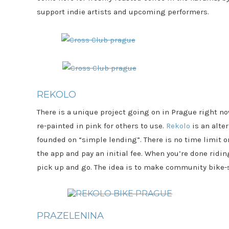
support indie artists and upcoming performers.
REKOLO
There is a unique project going on in Prague right no
re-painted in pink for others to use.
Rekolo
is an alte
founded on “simple lending”. There is no time limit o
the app and pay an initial fee. When you’re done ridi
pick up and go. The idea is to make community bike-
PRAZELENINA