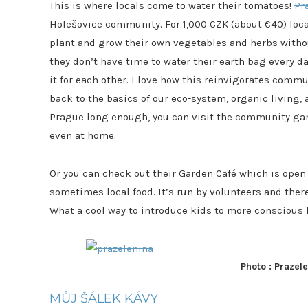
This is where locals come to water their tomatoes!
Pr
Holešovice community. For 1,000 CZK (about €40) loca
plant and grow their own vegetables and herbs withou
they don’t have time to water their earth bag every d
it for each other. I love how this reinvigorates commu
back to the basics of our eco-system, organic living, a
Prague long enough, you can visit the community garde
even at home.
Or you can check out their Garden Café which is open 
sometimes local food. It’s run by volunteers and there i
What a cool way to introduce kids to more conscious 
Photo : Prazel
MŮJ ŠÁLEK KÁVY