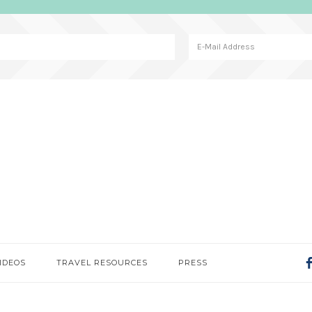
IDEOS
TRAVEL RESOURCES
PRESS