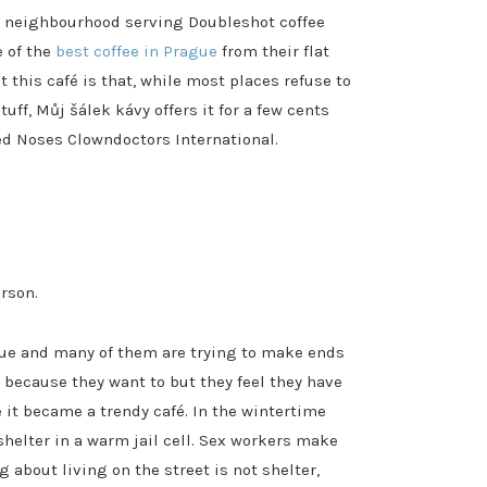
lin neighbourhood serving Doubleshot coffee
e of the
best coffee in Prague
from their flat
t this café is that, while most places refuse to
tuff, Můj šálek kávy offers it for a few cents
Red Noses Clowndoctors International.
rson.
gue and many of them are trying to make ends
 because they want to but they feel they have
e it became a trendy café. In the wintertime
shelter in a warm jail cell. Sex workers make
g about living on the street is not shelter,