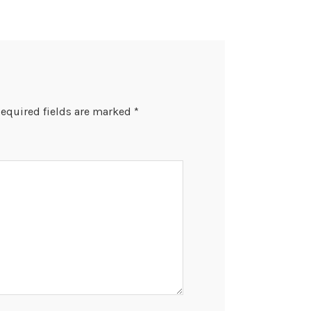
equired fields are marked
*