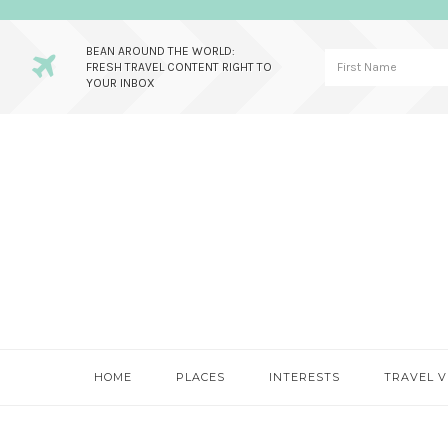
BEAN AROUND THE WORLD:
FRESH TRAVEL CONTENT RIGHT TO
YOUR INBOX
Skip
Skip
Skip
to
to
to
primary
main
primary
navigation
content
sidebar
HOME
PLACES
INTERESTS
TRAVEL V