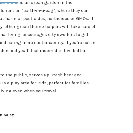
azelenina
is an urban garden in the
ls rent an “earth-in-a-bag”, where they can
t harmful pesticides, herbicides or GMOs. If
ay, other green thumb helpers will take care of
nal living, encourages city dwellers to get
nd eating more sustainability. If you’re not in
n and you’ll feel inspired to live better
to the public, serves up Czech beer and
s a play area for kids, perfect for families.
living even when you travel.
enina.cz