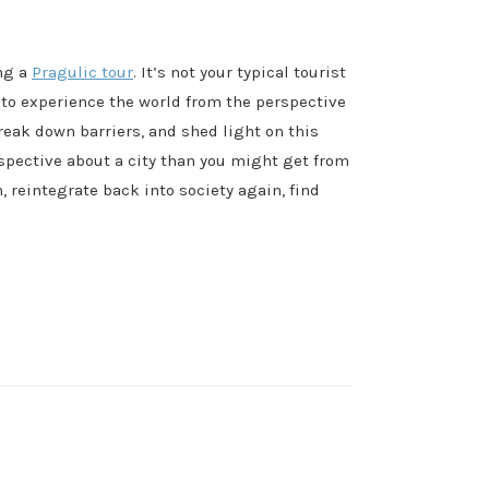
ing a
Pragulic tour
. It’s not your typical tourist
 to experience the world from the perspective
reak down barriers, and shed light on this
spective about a city than you might get from
 reintegrate back into society again, find