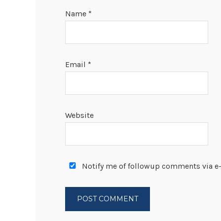
Name
*
Email
*
Website
Notify me of followup comments via e-