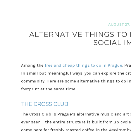
AUGUST 27, 
ALTERNATIVE THINGS TO 
SOCIAL I
Among the
free and cheap things to do in Prague
, Pr
In small but meaningful ways, you can explore the city
community. Here are some alternative things to do in
footprint at the same time.
THE CROSS CLUB
The Cross Club is Prague’s alternative music and art 
ever seen – the entire structure is built from up-cycl
come here for freshly roasted coffee in the
kavárna;
b