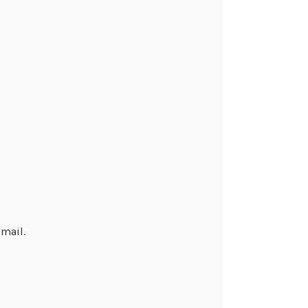
mail.