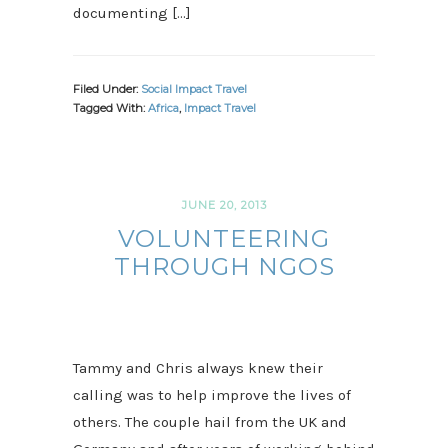
documenting […]
Filed Under:
Social Impact Travel
Tagged With:
Africa
,
Impact Travel
JUNE 20, 2013
VOLUNTEERING
THROUGH NGOS
Tammy and Chris always knew their
calling was to help improve the lives of
others. The couple hail from the UK and