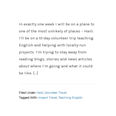
In exactly one week I will be on a plane to
one of the most unlikely of places – Haiti.
I’ll be on a 10-day volunteer trip teaching
English and helping with locally-run
projects. I’m trying to stay away from
reading blogs, stories and news articles
about where I’m going and what it could
be like. […]
Filed Under:
Haiti
,
Volunteer Travel
Tagged With:
Impact Travel
,
Teaching English