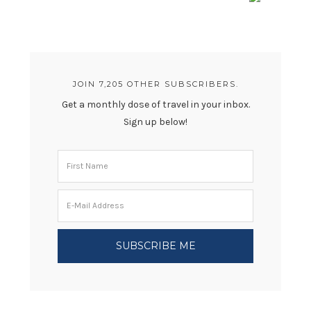
JOIN 7,205 OTHER SUBSCRIBERS.
Get a monthly dose of travel in your inbox.
Sign up below!