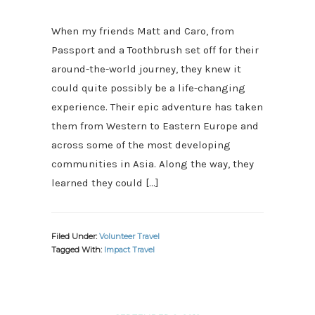
When my friends Matt and Caro, from
Passport and a Toothbrush set off for their
around-the-world journey, they knew it
could quite possibly be a life-changing
experience. Their epic adventure has taken
them from Western to Eastern Europe and
across some of the most developing
communities in Asia. Along the way, they
learned they could […]
Filed Under:
Volunteer Travel
Tagged With:
Impact Travel