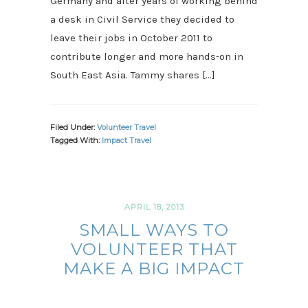
Germany and after years of working behind
a desk in Civil Service they decided to
leave their jobs in October 2011 to
contribute longer and more hands-on in
South East Asia. Tammy shares […]
Filed Under:
Volunteer Travel
Tagged With:
Impact Travel
APRIL 18, 2013
SMALL WAYS TO
VOLUNTEER THAT
MAKE A BIG IMPACT