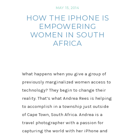
MAY 15, 2014
HOW THE IPHONE IS
EMPOWERING
WOMEN IN SOUTH
AFRICA
What happens when you give a group of
previously marginalized women access to
technology? They begin to change their
reality. That’s what Andrea Rees is helping
to accomplish in a township just outside
of Cape Town, South Africa. Andrea is a
travel photographer with a passion for
capturing the world with her iPhone and