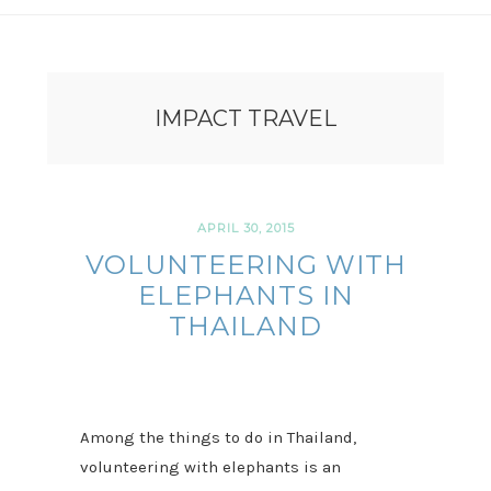
IMPACT TRAVEL
APRIL 30, 2015
VOLUNTEERING WITH
ELEPHANTS IN
THAILAND
Among the things to do in Thailand,
volunteering with elephants is an