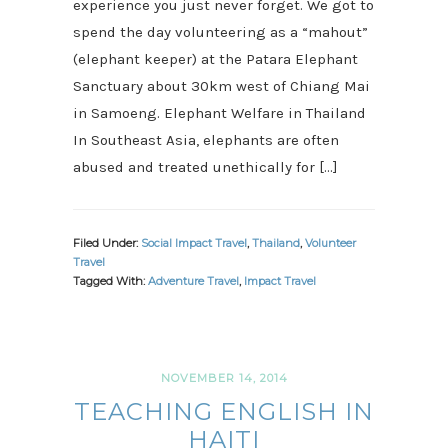
experience you just never forget. We got to
spend the day volunteering as a “mahout”
(elephant keeper) at the Patara Elephant
Sanctuary about 30km west of Chiang Mai
in Samoeng. Elephant Welfare in Thailand
In Southeast Asia, elephants are often
abused and treated unethically for […]
Filed Under:
Social Impact Travel
,
Thailand
,
Volunteer
Travel
Tagged With:
Adventure Travel
,
Impact Travel
NOVEMBER 14, 2014
TEACHING ENGLISH IN
HAITI