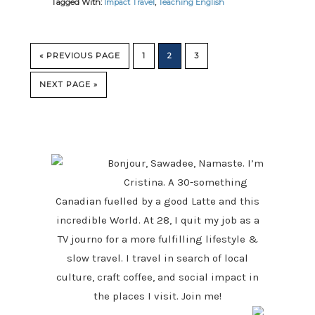
Tagged With:
Impact Travel
,
Teaching English
GO
GO
GO
GO
«
PREVIOUS PAGE
1
2
3
TO
TO
TO
TO
PAGE
PAGE
PAGE
GO
NEXT PAGE »
TO
PRIMARY
SIDEBAR
Bonjour, Sawadee, Namaste. I’m
Cristina. A 30-something
Canadian fuelled by a good Latte and this
incredible World. At 28, I quit my job as a
TV journo for a more fulfilling lifestyle &
slow travel. I travel in search of local
culture, craft coffee, and social impact in
the places I visit. Join me!