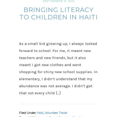
SEPTEMBER 9, 2012
BRINGING LITERACY
TO CHILDREN IN HAITI
As a small kid growing up, I always looked
forward to school. For me, it meant new
teachers and new friends, but it also
meant I got new clothes and went
shopping for shiny new school supplies. In
elementary, I didn’t understand that my
abundance was not average. I didn’t get
that not every child […]
Filed Under:
Haiti
,
Volunteer Travel