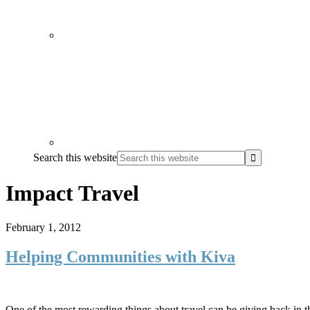
Search this website
Impact Travel
February 1, 2012
Helping Communities with Kiva
One of the most rewarding things about travel can be giving back in t