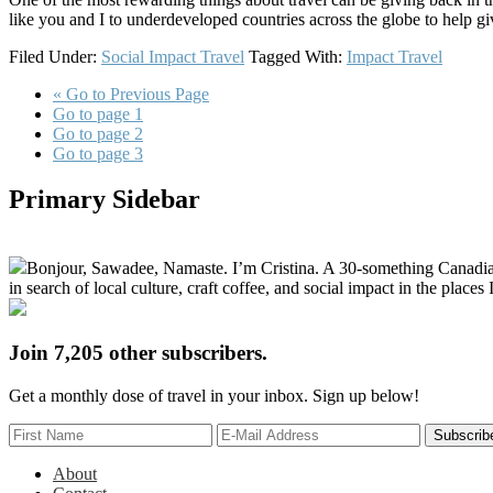
like you and I to underdeveloped countries across the globe to help gi
Filed Under:
Social Impact Travel
Tagged With:
Impact Travel
«
Go to
Previous Page
Go to page
1
Go to page
2
Go to page
3
Primary Sidebar
Bonjour, Sawadee, Namaste. I’m Cristina. A 30-something Canadian fu
in search of local culture, craft coffee, and social impact in the places I
Join 7,205 other subscribers.
Get a monthly dose of travel in your inbox. Sign up below!
About