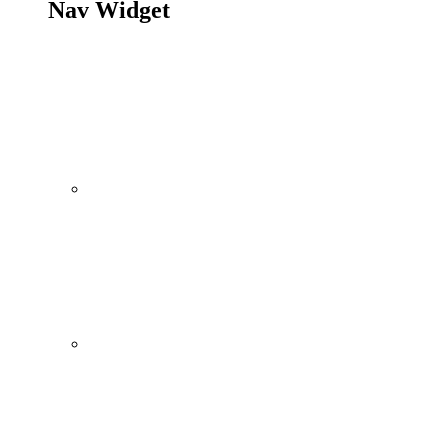
Nav Widget