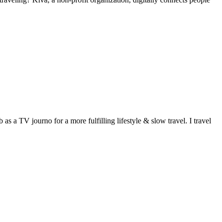
 a TV journo for a more fulfilling lifestyle & slow travel. I travel