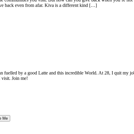
ve back even from afar. Kiva is a different kind […]
elled by a good Latte and this incredible World. At 28, I quit my job as
 visit. Join me!