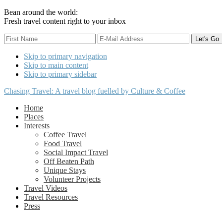
Bean around the world:
Fresh travel content right to your inbox
Skip to primary navigation
Skip to main content
Skip to primary sidebar
Chasing Travel: A travel blog fuelled by Culture & Coffee
Home
Places
Interests
Coffee Travel
Food Travel
Social Impact Travel
Off Beaten Path
Unique Stays
Volunteer Projects
Travel Videos
Travel Resources
Press