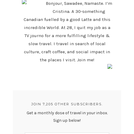
Bonjour, Sawadee, Namaste. I’m
Cristina. A 30-something
Canadian fuelled by a good Latte and this
incredible World. At 28, I quit my job as a
TV journo for a more fulfilling lifestyle &
slow travel. I travel in search of local
culture, craft coffee, and social impact in
the places I visit. Join me!
JOIN 7,205 OTHER SUBSCRIBERS.
Get a monthly dose of travel in your inbox.
Sign up below!