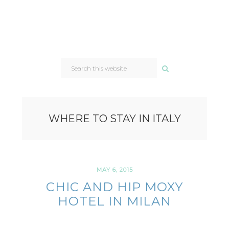
SEARCH
THIS
WEBSITE
WHERE TO STAY IN ITALY
MAY 6, 2015
CHIC AND HIP MOXY
HOTEL IN MILAN