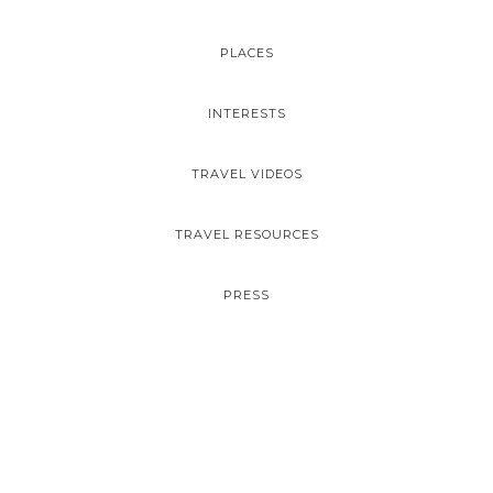
PLACES
INTERESTS
TRAVEL VIDEOS
TRAVEL RESOURCES
PRESS