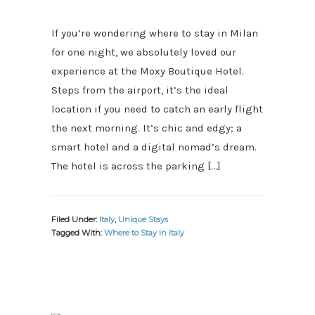
If you’re wondering where to stay in Milan
for one night, we absolutely loved our
experience at the Moxy Boutique Hotel.
Steps from the airport, it’s the ideal
location if you need to catch an early flight
the next morning. It’s chic and edgy; a
smart hotel and a digital nomad’s dream.
The hotel is across the parking […]
Filed Under:
Italy
,
Unique Stays
Tagged With:
Where to Stay in Italy
PRIMARY
SIDEBAR